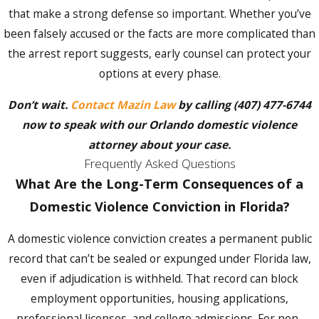
violence in Orlando, the decisions you make
that make a strong defense so important. Whether you’ve
in the hours that follow matter. Take these
been falsely accused or the facts are more complicated than
steps to protect your rights and your
the arrest report suggests, early counsel can protect your
defense:
options at every phase.
Remain Silent:
Anything you say to law
Don’t wait.
Contact Mazin Law
by calling
(407) 477-6744
enforcement before consulting an
now to speak with our Orlando domestic violence
attorney can be used in court. Exercise
your right to silence immediately.
attorney about your case.
Frequently Asked Questions
Avoid All Contact with the Alleged
Victim:
Any contact, even through a third
What Are the Long-Term Consequences of a
party, may violate a court order and result
Domestic Violence Conviction in Florida?
in additional criminal charges.
Preserve Evidence:
Document any
A domestic violence conviction creates a permanent public
injuries, save communications, and collect
record that can’t be sealed or expunged under Florida law,
the contact information of witnesses who
can support your account.
even if adjudication is withheld. That record can block
Retain an Attorney Immediately:
We
employment opportunities, housing applications,
can begin building your defense before
professional licenses, and college admissions. For non-