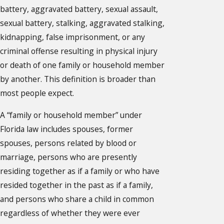
battery, aggravated battery, sexual assault,
sexual battery, stalking, aggravated stalking,
kidnapping, false imprisonment, or any
criminal offense resulting in physical injury
or death of one family or household member
by another. This definition is broader than
most people expect.
A “family or household member” under
Florida law includes spouses, former
spouses, persons related by blood or
marriage, persons who are presently
residing together as if a family or who have
resided together in the past as if a family,
and persons who share a child in common
regardless of whether they were ever