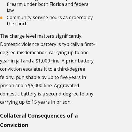
firearm under both Florida and federal
law
Community service hours as ordered by
the court
The charge level matters significantly.
Domestic violence battery is typically a first-
degree misdemeanor, carrying up to one
year in jail and a $1,000 fine. A prior battery
conviction escalates it to a third-degree
felony, punishable by up to five years in
prison and a $5,000 fine. Aggravated
domestic battery is a second-degree felony
carrying up to 15 years in prison.
Collateral Consequences of a
Conviction