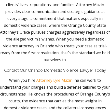
motion to modify is granted.
clients’ lives, reputations, and families. Attorney Mazin
Having Attorney Mazin present at the initial
provides clear communication and strategic guidance at
appearance means having an advocate
every stage, a commitment that matters especially in
arguing for reasonable bond conditions
domestic violence cases, where the Orange County State
before those restrictions are set. If a
Attorney’s Office pursues charges aggressively regardless of
defendant violates pretrial release
the alleged victim’s wishes. When you need a domestic
conditions, it is a first-degree misdemeanor
violence attorney in Orlando who treats your case as trial-
and typically results in bond revocation.
ready from the first consultation, that’s the standard we hold
Getting the conditions right at the outset
ourselves to.
protects your ability to work, maintain
Contact Our Orlando Domestic Violence Lawyer Today
housing, and remain close to family while
the case is pending.
When you hire
Attorney Lyle Mazin
, he can work to
understand your charges and build a defense tailored to your
Steps to Take After a Domestic Violence
circumstances. He knows the procedures of Orange County’s
Arrest
courts, the evidence that carries the most weight in
If you’ve been arrested for domestic
domestic violence cases, and the collateral consequences