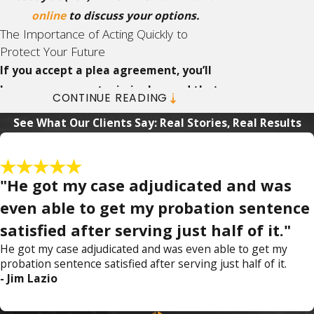
online
to discuss your options.
The Importance of Acting Quickly to
Protect Your Future
If you accept a plea agreement, you’ll
have a permanent criminal record that
CONTINUE READING
can never be sealed or expunged.
With
See What Our Clients Say: Real Stories, Real Results
that much at stake,
contact our firm
as soon
as possible so we can begin building a
defense immediately.
"He got my case adjudicated and was
What Happens in the First 24 Hours After a
even able to get my probation sentence
Domestic Violence Arrest
satisfied after serving just half of it."
Under Florida law, a person arrested for
He got my case adjudicated and was even able to get my
probation sentence satisfied after serving just half of it.
domestic violence is held without bond until
- Jim Lazio
the initial appearance before a judge, which
typically occurs within 24 to 48 hours at the