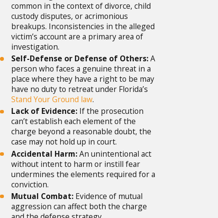
common in the context of divorce, child
custody disputes, or acrimonious
breakups. Inconsistencies in the alleged
victim’s account are a primary area of
investigation.
Self-Defense or Defense of Others:
A
person who faces a genuine threat in a
place where they have a right to be may
have no duty to retreat under Florida’s
Stand Your Ground law
.
Lack of Evidence:
If the prosecution
can’t establish each element of the
charge beyond a reasonable doubt, the
case may not hold up in court.
Accidental Harm:
An unintentional act
without intent to harm or instill fear
undermines the elements required for a
conviction.
Mutual Combat:
Evidence of mutual
aggression can affect both the charge
and the defense strategy.