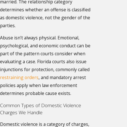
married. The relationship category
determines whether an offense is classified
as domestic violence, not the gender of the
parties.
Abuse isn’t always physical. Emotional,
psychological, and economic conduct can be
part of the pattern courts consider when
evaluating a case. Florida courts also issue
injunctions for protection, commonly called
restraining orders
, and mandatory arrest
policies apply when law enforcement
determines probable cause exists.
Common Types of Domestic Violence
Charges We Handle
Domestic violence is a category of charges,