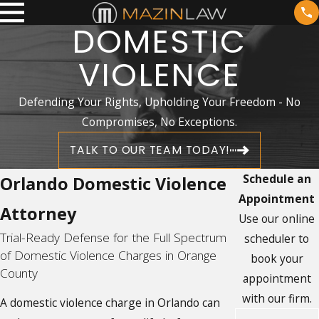
DOMESTIC
VIOLENCE
Defending Your Rights, Upholding Your Freedom - No
Compromises, No Exceptions.
TALK TO OUR TEAM TODAY!
Schedule an
Orlando Domestic Violence
Appointment
Attorney
Use our online
Trial-Ready Defense for the Full Spectrum
scheduler to
of Domestic Violence Charges in Orange
book your
County
appointment
with our firm.
A domestic violence charge in Orlando can