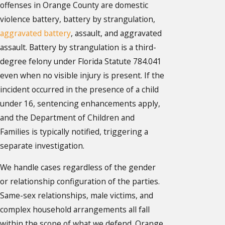
offenses in Orange County are domestic
violence battery, battery by strangulation,
aggravated battery
, assault, and aggravated
assault. Battery by strangulation is a third-
degree felony under Florida Statute 784.041
even when no visible injury is present. If the
incident occurred in the presence of a child
under 16, sentencing enhancements apply,
and the Department of Children and
Families is typically notified, triggering a
separate investigation.
We handle cases regardless of the gender
or relationship configuration of the parties.
Same-sex relationships, male victims, and
complex household arrangements all fall
within the scope of what we defend. Orange