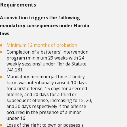
Requirements
A conviction triggers the following
mandatory consequences under Florida
law:
Minimum 12 months of probation
Completion of a batterers’ intervention
program (minimum 29 weeks with 24
weekly sessions) under Florida Statute
741.281
Mandatory minimum jail time if bodily
harm was intentionally caused: 10 days
for a first offense, 15 days for a second
offense, and 20 days for a third or
subsequent offense, increasing to 15, 20,
and 30 days respectively if the offense
occurred in the presence of a minor
under 16
Loss of the right to own or possess a