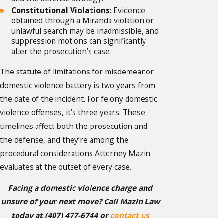
Constitutional Violations:
Evidence
obtained through a Miranda violation or
unlawful search may be inadmissible, and
suppression motions can significantly
alter the prosecution’s case.
The statute of limitations for misdemeanor
domestic violence battery is two years from
the date of the incident. For felony domestic
violence offenses, it’s three years. These
timelines affect both the prosecution and
the defense, and they’re among the
procedural considerations Attorney Mazin
evaluates at the outset of every case.
Facing a domestic violence charge and
unsure of your next move? Call Mazin Law
today at
(407) 477-6744
or
contact us