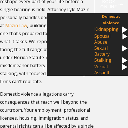
reshape every part of your life before a
BOOK
ONLINE
single hearing is held. Attorney Lyle Mazin
Domestic
personally handles domestic violence cases
Violence
at
Mazin Law
, building a defense from day
Kidnapping
one that’s prepared to go to trial if that’s
Spousal
what it takes. We represent individuals
Abuse
Sexual
facing the full range of qualifying offenses
Battery
under Florida Statute 741.28, from
Stalking
misdemeanor battery to kidnapping and
Verbal
Assault
stalking, with focused attention that large
firms can’t replicate.
Domestic violence allegations carry
consequences that reach well beyond the
courtroom. Your employment, professional
licenses, housing, immigration status, and
parental rights can all be affected by a single