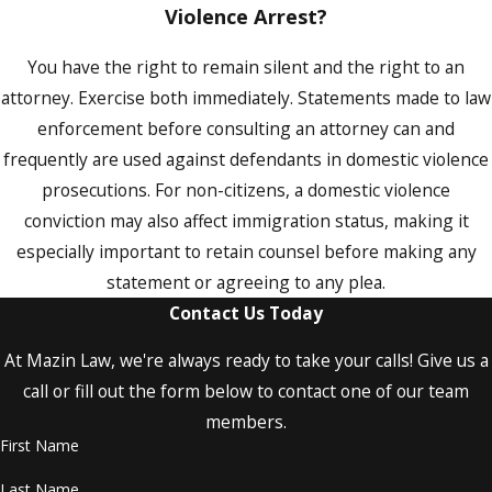
Violence Arrest?
Restraining Orders in Orange County
Domestic Violence Cases
You have the right to remain silent and the right to an
Florida offers five types of injunctions for
attorney. Exercise both immediately. Statements made to law
protection that courts may issue in
enforcement before consulting an attorney can and
connection with domestic violence and
frequently are used against defendants in domestic violence
related allegations. Understanding which
prosecutions. For non-citizens, a domestic violence
applies to your situation, and how the
conviction may also affect immigration status, making it
hearing process works, matters whether
especially important to retain counsel before making any
you’re seeking one or contesting one.
statement or agreeing to any plea.
Contact Us Today
The five types of injunctions available in
Florida are:
At Mazin Law, we're always ready to take your calls! Give us a
call or fill out the form below to contact one of our team
Domestic Violence Protective Order:
members.
Issued when a family or household
member commits acts of domestic
First Name
violence against another, including
Last Name