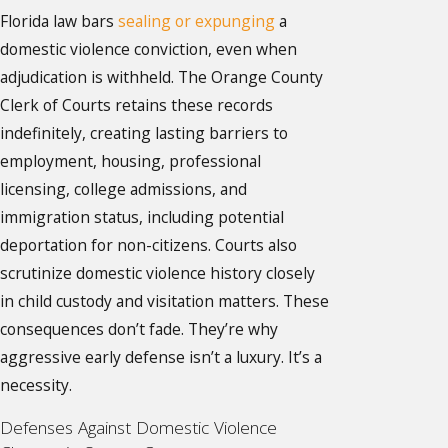
Florida law bars
sealing or expunging
a
domestic violence conviction, even when
adjudication is withheld. The Orange County
Clerk of Courts retains these records
indefinitely, creating lasting barriers to
employment, housing, professional
licensing, college admissions, and
immigration status, including potential
deportation for non-citizens. Courts also
scrutinize domestic violence history closely
in child custody and visitation matters. These
consequences don’t fade. They’re why
aggressive early defense isn’t a luxury. It’s a
necessity.
Defenses Against Domestic Violence