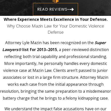
Orange County Jail. This hearing sets the
READ REVIEWS
conditions under which you may be released
and can determine your access to your home
Where Experience Meets Excellence in Your Defense.
and family while the case is pending.
Why Choose Mazin Law for Your Domestic Violence
Defense
Before the initial appearance, the Orange
County State Attorney’s Office conducts a
Attorney Lyle Mazin has been recognized on the
Super
history investigation, reviewing prior
Lawyers®
list for 2013–2015
, a peer-reviewed distinction
arrests, prior injunctions, and prior domestic
reflecting both trial capability and professional standing.
complaints. That information is presented to
More importantly, he personally handles every domestic
the judge when bond and release conditions
violence case at Mazin Law. Clients aren’t passed to junior
are set. Standard bond conditions in Orange
associates or lost in a large firm structure. Attorney Mazin
County domestic violence cases include
no
works each case from the initial appearance through
contact with the alleged victim
and no return
resolution, bringing the same preparation to a misdemeanor
to the shared home, conditions that remain
battery charge that he brings to a felony kidnapping case.
in effect until the case is resolved or a
We understand the impact false accusations have on our