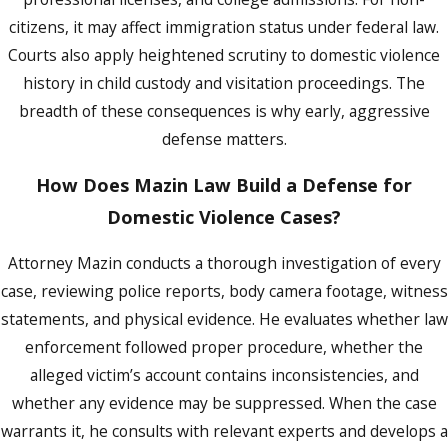
the first court date and advocate for you
citizens, it may affect immigration status under federal law.
at the initial appearance.
Courts also apply heightened scrutiny to domestic violence
Many clients are surprised by how quickly
history in child custody and visitation proceedings. The
cases move through the Orange County
breadth of these consequences is why early, aggressive
system. Missing a deadline or ignoring a
defense matters.
court notice can have serious consequences.
Getting counsel involved immediately keeps
How Does Mazin Law Build a Defense for
you ahead of the process rather than
Domestic Violence Cases?
reacting to it.
Attorney Mazin conducts a thorough investigation of every
Pre-Trial Diversion in Orange County
case, reviewing police reports, body camera footage, witness
statements, and physical evidence. He evaluates whether law
Orange County offers two pre-trial diversion
enforcement followed proper procedure, whether the
programs for domestic violence charges,
alleged victim’s account contains inconsistencies, and
one for misdemeanors and one for felonies,
whether any evidence may be suppressed. When the case
both administered by the Office of the State
warrants it, he consults with relevant experts and develops a
Attorney. Successful completion of either