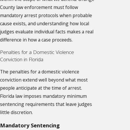
County law enforcement must follow
mandatory arrest protocols when probable
cause exists, and understanding how local
judges evaluate individual facts makes a real
difference in how a case proceeds.
Penalties for a Domestic Violence
Conviction in Florida
The penalties for a domestic violence
conviction extend well beyond what most
people anticipate at the time of arrest.
Florida law imposes mandatory minimum
sentencing requirements that leave judges
little discretion.
Mandatory Sentencing