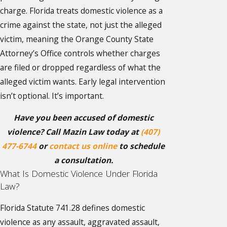
charge. Florida treats domestic violence as a
crime against the state, not just the alleged
victim, meaning the Orange County State
Attorney’s Office controls whether charges
are filed or dropped regardless of what the
alleged victim wants. Early legal intervention
isn’t optional. It’s important.
Have you been accused of domestic
violence? Call Mazin Law today at
(407)
477-6744
or
contact us online
to schedule
a consultation.
What Is Domestic Violence Under Florida
Law?
Florida Statute 741.28 defines domestic
violence as any assault, aggravated assault,