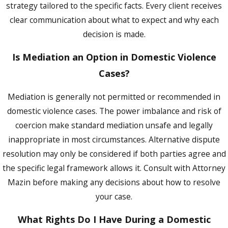
strategy tailored to the specific facts. Every client receives
program may result in dismissal of the
clear communication about what to expect and why each
charge, which makes diversion worth
decision is made.
evaluating early in any eligible case.
Is Mediation an Option in Domestic Violence
The misdemeanor program runs 12 months
Cases?
and requires no prior similar conviction, no
prior felony, no prior adult diversion, and
Mediation is generally not permitted or recommended in
legal U.S. residency, among other criteria.
domestic violence cases. The power imbalance and risk of
Both programs require completion of a
coercion make standard mediation unsafe and legally
batterers’ intervention program, community
inappropriate in most circumstances. Alternative dispute
service hours, and fees. Program costs and
resolution may only be considered if both parties agree and
requirements are subject to change, and not
the specific legal framework allows it. Consult with Attorney
every case qualifies. Attorney Mazin can
Mazin before making any decisions about how to resolve
evaluate whether diversion is a viable path
your case.
before the arraignment or pre-trial
conference, when that window is still open.
What Rights Do I Have During a Domestic