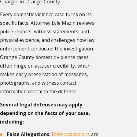
Charges in Orange County
Every domestic violence case turns on its
specific facts. Attorney Lyle Mazin reviews
police reports, witness statements, and
physical evidence, and challenges how law
enforcement conducted the investigation.
Orange County domestic violence cases
often hinge on accuser credibility, which
makes early preservation of messages,
photographs, and witness contact
information critical to the defense.
Several legal defenses may apply
depending on the facts of your case,
including:
False Allegations:
False accusations
are