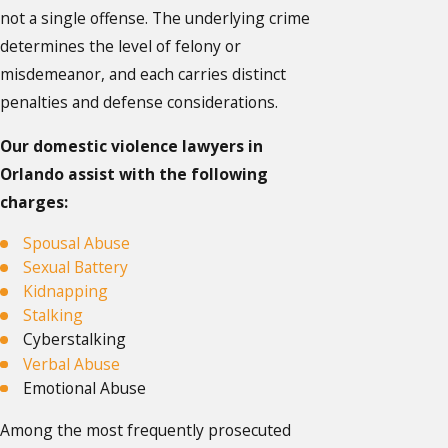
not a single offense. The underlying crime
determines the level of felony or
misdemeanor, and each carries distinct
penalties and defense considerations.
Our domestic violence lawyers in
Orlando assist with the following
charges:
Spousal Abuse
Sexual Battery
Kidnapping
Stalking
Cyberstalking
Verbal Abuse
Emotional Abuse
Among the most frequently prosecuted