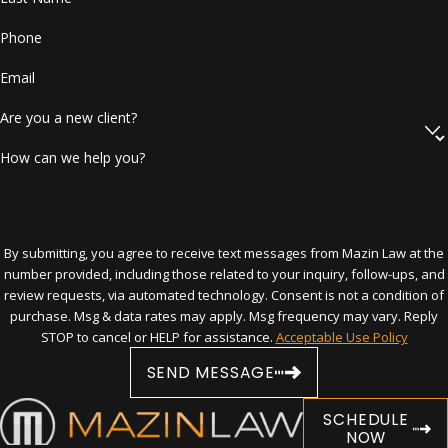
assault, battery, stalking, kidnapping,
false imprisonment, or any act resulting
Phone
in physical harm or death.
Stalking Order:
Applies when someone
Email
repeatedly follows or harasses another
person in a way that causes substantial
Are you a new client?
emotional distress.
Repeat Violence Protective Order:
How can we help you?
Applies when there are two or more
incidents of violence or stalking, at least
one of which occurred within six months
of filing.
By submitting, you agree to receive text messages from Mazin Law at the
Dating Violence Protective Order:
number provided, including those related to your inquiry, follow-ups, and
Covers violence between persons who
review requests, via automated technology. Consent is not a condition of
are or have been in a continuing and
purchase. Msg & data rates may apply. Msg frequency may vary. Reply
significant romantic relationship.
STOP to cancel or HELP for assistance.
Acceptable Use Policy
Sexual Violence Protective Order:
Issued in cases involving sexual battery,
SEND MESSAGE
certain offenses against minors, or
forcible felonies with a sexual
SCHEDULE
component.
NOW