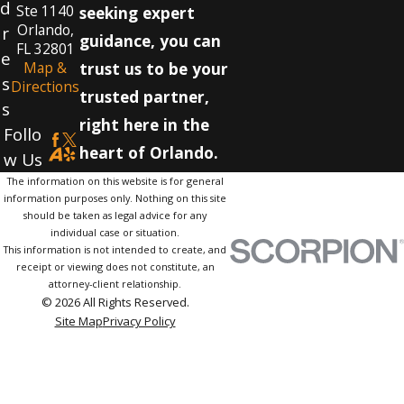
d
Ste 1140
seeking expert
Orlando,
r
guidance, you can
FL 32801
e
Map &
trust us to be your
s
Directions
trusted partner,
s
right here in the
Follo
heart of Orlando.
w Us
The information on this website is for general
information purposes only. Nothing on this site
should be taken as legal advice for any
individual case or situation.
This information is not intended to create, and
receipt or viewing does not constitute, an
attorney-client relationship.
© 2026 All Rights Reserved.
Site Map
Privacy Policy