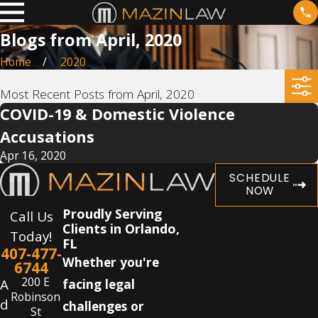
Blogs from April, 2020
Home
2020
Most Recent Posts from April, 2020
COVID-19 & Domestic Violence
Accusations
Apr 16, 2020
SCHEDULE
NOW
Proudly Serving
Call Us
Clients in Orlando,
Today!
FL
407-477-
Whether you're
6744
200 E
A
facing legal
Robinson
d
challenges or
St