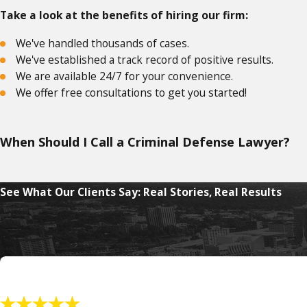
Take a look at the benefits of hiring our firm:
We've handled thousands of cases.
We've established a track record of positive results.
We are available 24/7 for your convenience.
We offer free consultations to get you started!
When Should I Call a Criminal Defense Lawyer?
If you are convicted of engaging in unlawful racketeering, it 
See What Our Clients Say: Real Stories, Real Results
Under federal RICO, if you are a member of an enterprise tha
Some of the crimes involved with the RICO act include:
Murder or commission of murder for hire
Arson
Kidnapping
Robbery