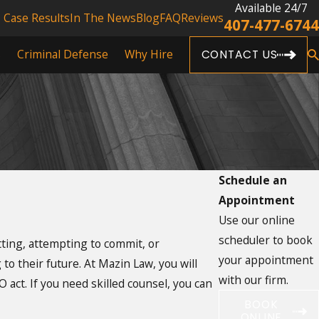
Available 24/7
Case Results
In The News
Blog
FAQ
Reviews
407-477-6744
s
Criminal Defense
Why Hire
CONTACT US
Schedule an
Appointment
Use our online
scheduler to book
ting, attempting to commit, or
your appointment
to their future. At Mazin Law, you will
with our firm.
act. If you need skilled counsel, you can
BOOK
ONLINE