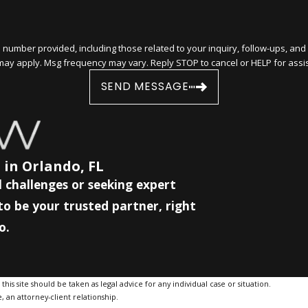
ided, including those related to your inquiry, follow-ups, and review requests, via 
may apply. Msg frequency may vary. Reply STOP to cancel or HELP for assi
SEND MESSAGE
 in Orlando, FL
 challenges or seeking expert
to be your trusted partner, right
o.
is site should be taken as legal advice for any individual case or situation.
, an attorney-client relationship.