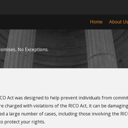
Home
About U
omises, No Exceptions.
ICO Act was designed to help prevent individuals from commit
e charged with violations of the RICO Act, it can be damaging 
 a large number of cases, including those involving the RICO 
o protect your rights.