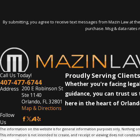
By submitting, you agree to receive text messages from Mazin Law at the number prov
purchase. Msg & data rates 
Proudly Serving Clients
Call Us Today!
407-477-6744
Whether you're facing legal
200 E Robinson St
Address
guidance, you can trust us 
Ste 1140
Orlando, FL 32801
here in the heart of Orland
Map & Directions
Follow
Us
The information on this website is for general information purposes only. Nothing on th
This information is not intended to create, and receipt or viewing does not constitute