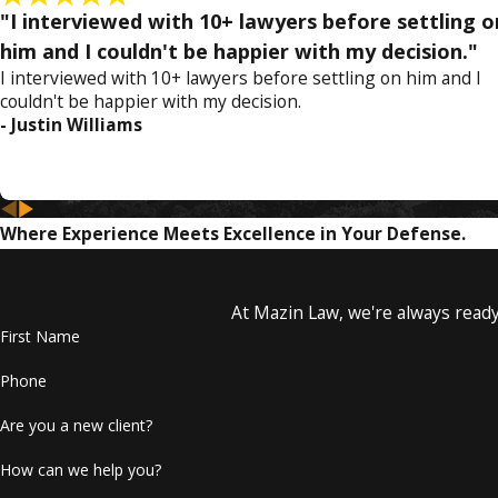
Bribery and extortion
"I interviewed with 10+ lawyers before settling o
Drug trafficking or dealing
him and I couldn't be happier with my decision."
White collar crimes such as embezzlement, fraud, theft, 
I interviewed with 10+ lawyers before settling on him and I
Obstruction of justice
couldn't be happier with my decision.
Terrorist acts
- Justin Williams
Receive a Free Consultation with Attorney Lyle M
The penalties you face can have a tremendous impact on your 
Where Experience Meets Excellence in Your Defense.
any assets can all result from the racketeering activities. Don
To protect yourself and y
At Mazin Law, we're always ready 
First Name
Phone
Are you a new client?
How can we help you?