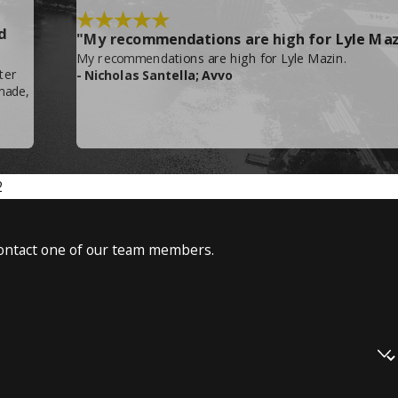
d
"My recommendations are high for Lyle Maz
My recommendations are high for Lyle Mazin.
ter
- Nicholas Santella; Avvo
made,
the business, and governmental seizure of
2
477-6744
!
o contact one of our team members.