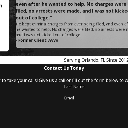
even after he wanted to help. No charges were
n
filed, no arrests were made, and I was not kicke
out of college."
money laundering, gambling, and counterfeiting,
He kept criminal charges from ever being filed, and even af
he wanted to help. No charges were filed, no arrests were 
and I was not kicked out of college.
- Former Client; Avvo
azin!
life. Fines up to $250,000, forfeiture of your ownership in 
Serving Orlando, FL Since 201
't allow this to happen to you.
Contact Us Today
our rights,
contact Attorney Lyle Mazin today
at
(407) 
to take your calls! Give us a call or fill out the form below t
Last Name
Email