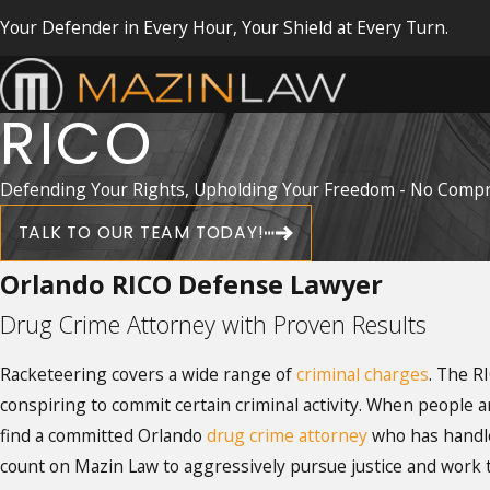
Your Defender in Every Hour, Your Shield at Every Turn.
RICO
Defending Your Rights, Upholding Your Freedom - No Compr
TALK TO OUR TEAM TODAY!
Orlando RICO Defense Lawyer
Drug Crime Attorney with Proven Results
Racketeering covers a wide range of
criminal charges
. The R
conspiring to commit certain criminal activity. When people ar
find a committed Orlando
drug crime attorney
who has handled
count on Mazin Law to aggressively pursue justice and work t