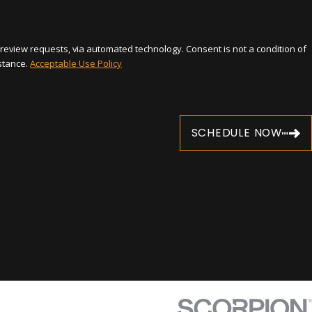
automated technology. Consent is not a condition of
stance.
Acceptable Use Policy
SCHEDULE NOW