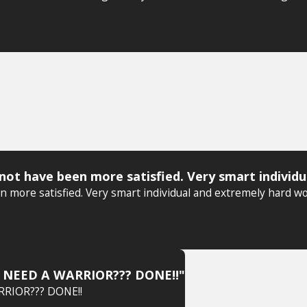
ot have been more satisfied. Very smart individu
more satisfied. Very smart individual and extremely hard wo
O. NEED A WARRIOR??? DONE!!"
RRIOR??? DONE!!