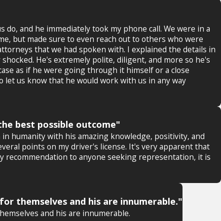
us do, and he immediately took my phone call. We were in a
 me, but made sure to even reach out to others who were
ttorneys that we had spoken with. I explained the details in
 shocked. He's extremely polite, diligent, and more so he's
ase as if he were going through it himself or a close
 let us know that he would work with us in any way
g the best possible outcome"
ith in humanity with his amazing knowledge, positivity, and
ral points on my driver's license. It's very apparent that
 any recommendation to anyone seeking representation, it is
for themselves and his are innumerable."
themselves and his are innumerable.