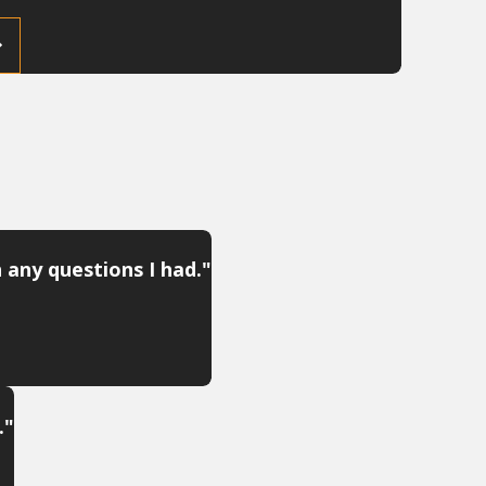
 any questions I had."
."