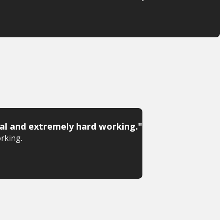
al and extremely hard working."
rking.