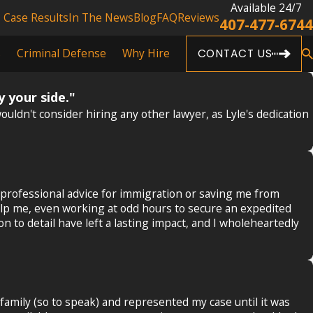
Available 24/7
Case Results
In The News
Blog
FAQ
Reviews
407-477-6744
s
Criminal Defense
Why Hire
CONTACT US
y your side."
uldn't consider hiring any other lawyer, as Lyle's dedication
 professional advice for immigration or saving me from
 help me, even working at odd hours to secure an expedited
to detail have left a lasting impact, and I wholeheartedly
family (so to speak) and represented my case until it was