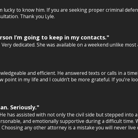
 am lucky to know him. If you are seeking proper criminal defe
ultation. Thank you Lyle.
erson I’m going to keep in my contacts."
’s Very dedicated. She was available on a weekend unlike mos
wledgeable and efficient. He answered texts or calls in a tim
point in my life and I couldn’t be more grateful. If you’re loo
n. Seriously."
has assisted with not only the civil side but stepped into a v
rsonable, and emotionally supportive during a difficult time
. Choosing any other attorney is a mistake you will never live