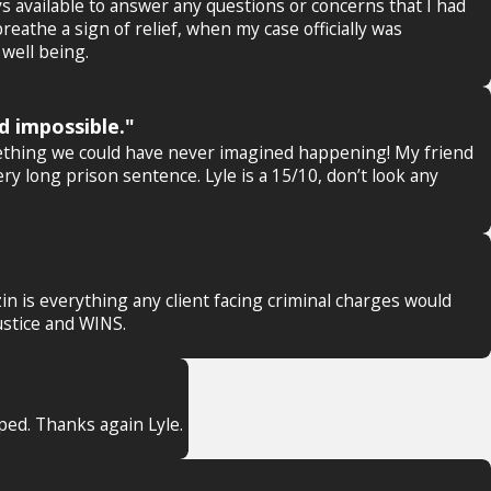
 available to answer any questions or concerns that I had
athe a sign of relief, when my case officially was
well being.
d impossible."
mething we could have never imagined happening! My friend
ry long prison sentence. Lyle is a 15/10, don’t look any
in is everything any client facing criminal charges would
ustice and WINS.
pped. Thanks again Lyle.