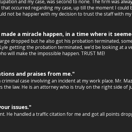
upation and my case, was second to none. The firm was always
at occurred regarding my case, up till the moment I could bre
d not be happier with my decision to trust the staff with my 
 made a miracle happen, in a time where it seeme
charge dropped but he also got his probation terminated, so
 Lyle getting the probation terminated, we’d be looking at a ve
er who will make the impossible happen. TRUST ME!
tions and praises from me."
 criminal case involving an incident at my work place. Mr. Maz
the law. He is an attorney who is truly on the right side of j
our issues."
t. He handled a traffic citation for me and got all points dro