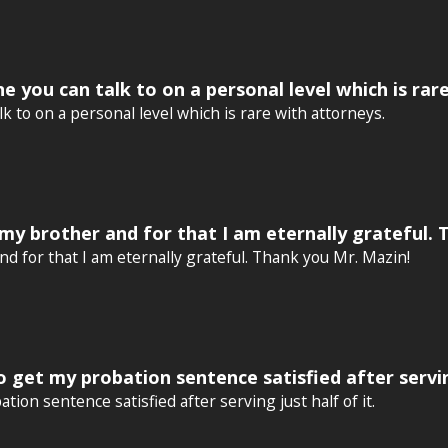
e you can talk to on a personal level which is rar
k to on a personal level which is rare with attorneys.
my brother and for that I am eternally grateful. 
d for that I am eternally grateful. Thank you Mr. Mazin!
get my probation sentence satisfied after serving
on sentence satisfied after serving just half of it.