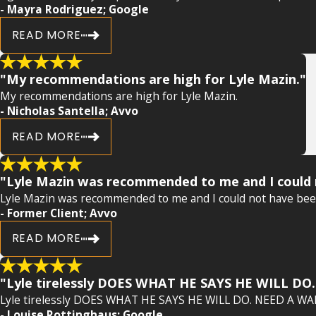
- Mayra Rodriguez; Google
READ MORE
"My recommendations are high for Lyle Mazin."
My recommendations are high for Lyle Mazin.
- Nicholas Santella; Avvo
READ MORE
"Lyle Mazin was recommended to me and I could n
Lyle Mazin was recommended to me and I could not have been 
- Former Client; Avvo
READ MORE
"Lyle tirelessly DOES WHAT HE SAYS HE WILL D
Lyle tirelessly DOES WHAT HE SAYS HE WILL DO. NEED A WA
- Louise Rottinghaus; Google