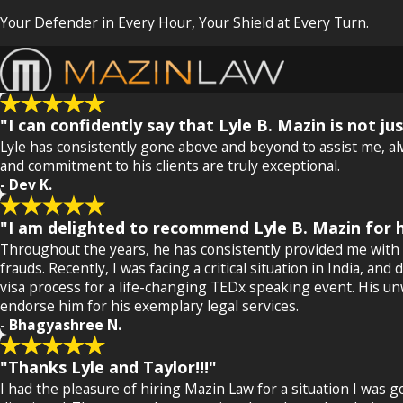
Your Defender in Every Hour, Your Shield at Every Turn.
"I can confidently say that Lyle B. Mazin is not j
Lyle has consistently gone above and beyond to assist me, alw
and commitment to his clients are truly exceptional.
- Dev K.
"I am delighted to recommend Lyle B. Mazin for h
Throughout the years, he has consistently provided me with 
frauds. Recently, I was facing a critical situation in India, 
visa process for a life-changing TEDx speaking event. His un
endorse him for his exemplary legal services.
- Bhagyashree N.
"Thanks Lyle and Taylor!!!"
I had the pleasure of hiring Mazin Law for a situation I was 