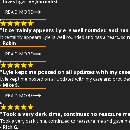
- Investigative Journalist
READ MORE
"It certainly appears Lyle is well rounded and has 
It certainly appears Lyle is well rounded and has a heart...so 
- Robin
READ MORE
"Lyle kept me posted on all updates with my case
Lyle kept me posted on all updates with my case and provided
- Mike S.
READ MORE
"Took a very dark time, continued to reassure me
Took a very dark time, continued to reassure me and gave me 
- Rich G.