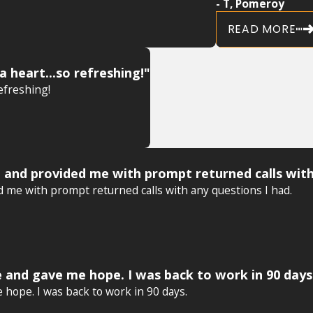
- T, Pomeroy
READ MORE
a heart...so refreshing!"
refreshing!
 and provided me with prompt returned calls with
 me with prompt returned calls with any questions I had.
 and gave me hope. I was back to work in 90 days
hope. I was back to work in 90 days.