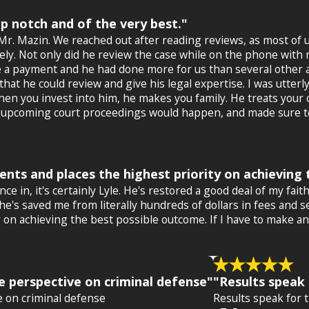
op notch and of the very best."
Mr. Mazin. We reached out after reading reviews, as most of 
ly. Not only did he review the case while on the phone with
e a payment and he had done more for us than several other a
at he could review and give his legal expertise. I was utterly
hen you invest into him, he makes you family. He treats your c
e upcoming court proceedings would happen, and made sure to
lients and places the highest priority on achievin
nce in, it's certainly Lyle. He's restored a good deal of my fa
 saved me from literally hundreds of dollars in fees and seve
ity on achieving the best possible outcome. If I have to make
e perspective on criminal defense"
"Results speak 
e on criminal defense
Results speak for 