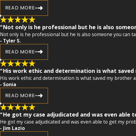
READ MORE
"Not only is he professional but he is also someon
Not only is he professional but he is also someone you can tal
- Tyler S.
READ MORE
"His work ethic and determination is what saved 
His work ethic and determination is what saved my brother an
- Sonia
READ MORE
"He got my case adjudicated and was even able to 
He got my case adjudicated and was even able to get my probati
- Jim Lazio