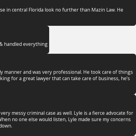
nse in central Florida look no further than Mazin Law. He
t & handled everything
ely manner and was very professional. He took care of things
king for a great lawyer that can take care of business, he’s
ery messy criminal case as well. Lyle is a fierce advocate for
. When no one else would listen, Lyle made sure my concerns
 down.