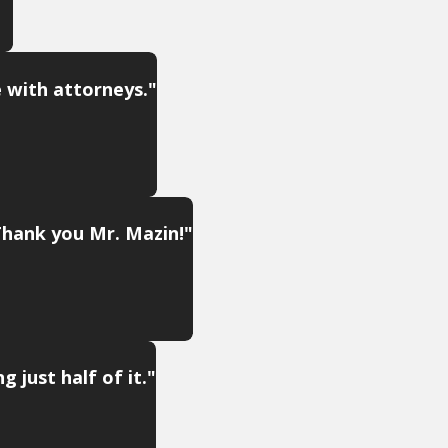
e with attorneys."
Thank you Mr. Mazin!"
 just half of it."