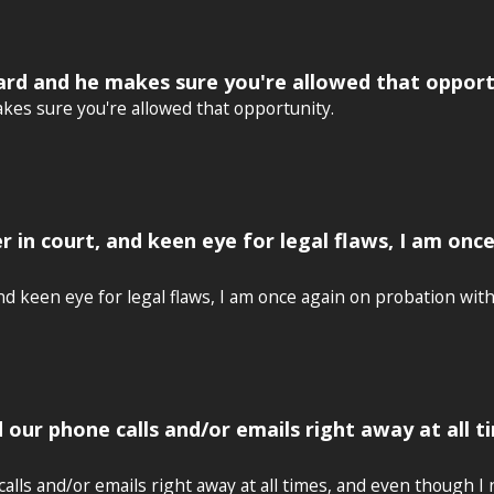
ard and he makes sure you're allowed that opport
kes sure you're allowed that opportunity.
r in court, and keen eye for legal flaws, I am onc
d keen eye for legal flaws, I am once again on probation with 
d our phone calls and/or emails right away at all 
alls and/or emails right away at all times, and even though I