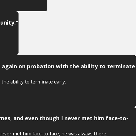
unity."
e again on probation with the ability to terminate
the ability to terminate early.
times, and even though I never met him face-to-
 never met him face-to-face, he was always there.