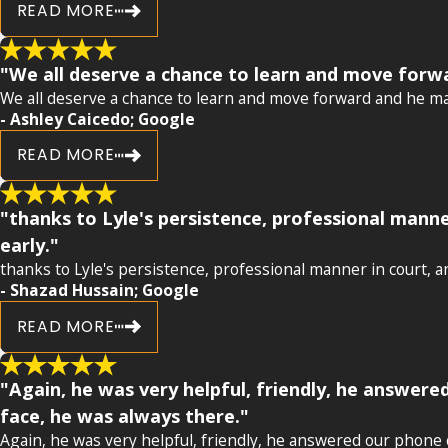
READ MORE
"We all deserve a chance to learn and move forw
We all deserve a chance to learn and move forward and he ma
- Ashley Caicedo; Google
READ MORE
"thanks to Lyle's persistence, professional manne
early."
thanks to Lyle's persistence, professional manner in court, an
- Shazad Hussain; Google
READ MORE
"Again, he was very helpful, friendly, he answere
face, he was always there."
Again, he was very helpful, friendly, he answered our phone c