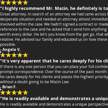
"I highly recommend Mr. Mazin, he definitely is t
Great attorney. In search of an attorney we had came across 
desperate situation and needed an attorney almost immediate
involved within the case. We hadn't signed a contract or mad
reference to the case and he asked that I send him anything th
worth every dollar. He let's you know from the get go, that w
relative. He advised our family and educated us on how thes
possible.
- Angela V.
"It's very apparent that he cares deeply for his c
If there is any one person that you can place your full confide
prompt correspondence. Over the course of the past month he's
he cares deeply for his clients and places the highest prior
without a doubt going to be Mazin Law.
- Brian F.
"He is readily available and demonstrates a uniqu
He is readily available and demonstrates a unique perspectiv