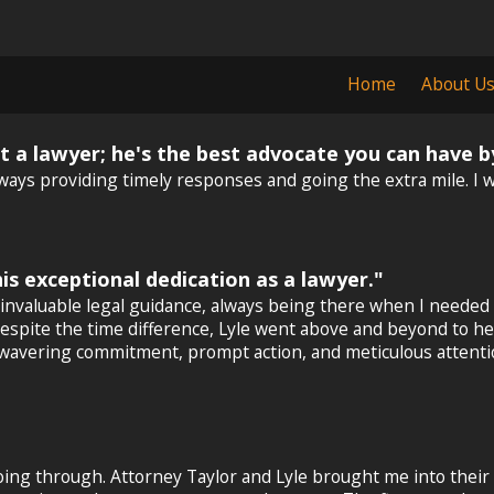
Home
About U
ust a lawyer; he's the best advocate you can have b
ays providing timely responses and going the extra mile. I wo
is exceptional dedication as a lawyer."
invaluable legal guidance, always being there when I needed
and despite the time difference, Lyle went above and beyond to
wavering commitment, prompt action, and meticulous attention 
going through. Attorney Taylor and Lyle brought me into their 