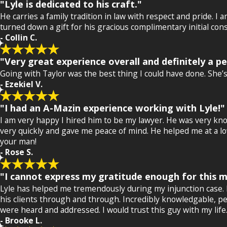
"Lyle is dedicated to his craft."
He carries a family tradition in law with respect and pride. I
turned down a gift for his gracious complimentary initial cons
- Collin C.
"Very great experience overall and definitely a p
Going with Taylor was the best thing I could have done. She
- Ezekiel V.
"I had an A-Mazin experience working with Lyle!"
I am very happy I hired him to be my lawyer. He was very kno
very quickly and gave me peace of mind. He helped me at a low 
your man!
- Rose S.
"I cannot express my gratitude enough for this ma
Lyle has helped me tremendously during my injunction case. He 
his clients through and through. Incredibly knowledgable, pe
were heard and addressed. I would trust this guy with my life
- Brooke L.