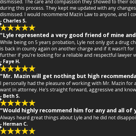
dismissed. The care and compassion they showed to their occ
during this process. They kept me updated with any changes th
dismissed. I would recommend Mazin Law to anyone, and I coul
- Charles S.
"Lyle represented a very good friend of mine and
While being on 5 years probation, Lyle not only got a drug 
is back in county again on another charge and if it wasn’t for
further if you’re looking for a reliable and respectful lawy
- Faye H.
"Mr. Mazin will get nothing but high recommenda
I personally had the pleasure of working with Mr. Mazin for a
want in attorney. He's straight forward, aggressive and knows 
- Beth S.
"Would highly recommend him for any and all of y
Always heard great things about Lyle and he did not disappoin
- Herman C.