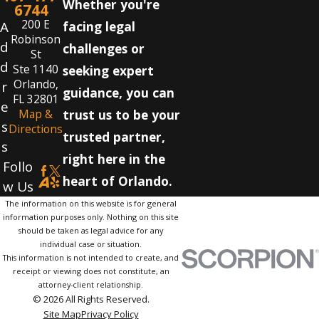
Whether you're
6744
200 E
A
facing legal
Robinson
d
challenges or
St
d
Ste 1140
seeking expert
Orlando,
r
guidance, you can
FL 32801
e
Map &
trust us to be your
s
Directions
trusted partner,
s
right here in the
Follo
heart of Orlando.
w Us
The information on this website is for general
information purposes only. Nothing on this site
should be taken as legal advice for any
individual case or situation.
This information is not intended to create, and
receipt or viewing does not constitute, an
attorney-client relationship.
© 2026 All Rights Reserved.
Site Map
Privacy Policy