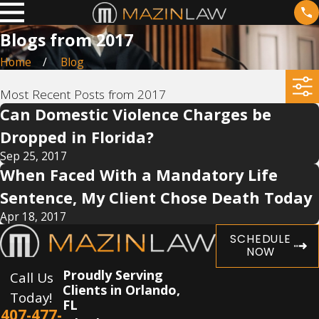
Blogs from 2017
Home
Blog
Most Recent Posts from 2017
Can Domestic Violence Charges be
Dropped in Florida?
Sep 25, 2017
When Faced With a Mandatory Life
Sentence, My Client Chose Death Today
Apr 18, 2017
SCHEDULE
NOW
Proudly Serving
Call Us
Clients in Orlando,
Today!
FL
407-477-