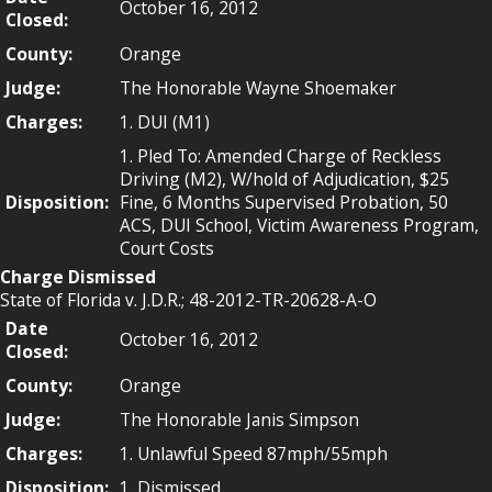
October 16, 2012
Closed:
County:
Orange
Judge:
The Honorable Wayne Shoemaker
Charges:
1. DUI (M1)
1. Pled To: Amended Charge of Reckless
Driving (M2), W/hold of Adjudication, $25
Disposition:
Fine, 6 Months Supervised Probation, 50
ACS, DUI School, Victim Awareness Program,
Court Costs
Charge Dismissed
State of Florida v. J.D.R.; 48-2012-TR-20628-A-O
Date
October 16, 2012
Closed:
County:
Orange
Judge:
The Honorable Janis Simpson
Charges:
1. Unlawful Speed 87mph/55mph
Disposition:
1. Dismissed