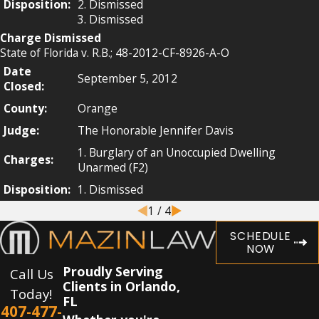
Disposition:
2. Dismissed
3. Dismissed
Charge Dismissed
State of Florida v. R.B.; 48-2012-CF-8926-A-O
Date
September 5, 2012
Closed:
County:
Orange
Judge:
The Honorable Jennifer Davis
1. Burglary of an Unoccupied Dwelling
Charges:
Unarmed (F2)
Disposition:
1. Dismissed
1
/
4
SCHEDULE
NOW
Proudly Serving
Call Us
Clients in Orlando,
Today!
FL
407-477-