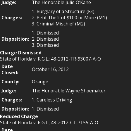
Judge:
The Honorable Julie O'Kane
1. Burglary of a Structure (F3)
Charges:
2. Petit Theft of $100 or More (M1)
3. Criminal Mischief (M2)
1. Dismissed
Disposition:
2. Dismissed
3. Dismissed
Charge Dismissed
State of Florida v. R.G.L.; 48-2012-TR-93007-A-O
Date
October 16, 2012
Closed:
County:
Orange
Judge:
The Honorable Wayne Shoemaker
Charges:
1. Careless Driving
Disposition:
1. Dismissed
Reduced Charge
State of Florida v. R.G.L.; 48-2012-CT-7155-A-O
Date