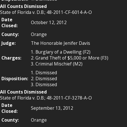
All Counts Dismissed
State of Florida v. D.B.; 48-2011-CF-6014-A-O
Date
October 12, 2012
Closed:
County:
Orange
Judge:
The Honorable Jenifer Davis
1. Burglary of a Dwelling (F2)
Charges:
2. Grand Theft of $5,000 or More (F3)
3. Criminal Mischief (M2)
1. Dismissed
Disposition:
2. Dismissed
3. Dismissed
All Counts Dismissed
State of Florida v. D.B.; 48-2011-CF-3278-A-O
Date
September 13, 2012
Closed:
County:
Orange