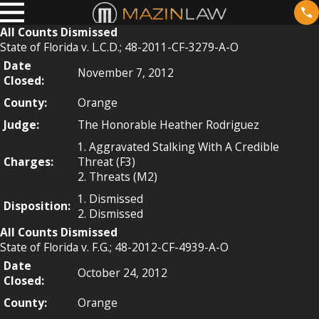
All Counts Dismissed
State of Florida v. L.C.D.; 48-2011-CF-3279-A-O
Date
November 7, 2012
Closed:
County:
Orange
Judge:
The Honorable Heather Rodriguez
1. Aggravated Stalking With A Credible
Charges:
Threat (F3)
2. Threats (M2)
1. Dismissed
Disposition:
2. Dismissed
All Counts Dismissed
State of Florida v. F.G.; 48-2012-CF-4939-A-O
Date
October 24, 2012
Closed:
County:
Orange