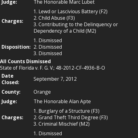
Judge:
The Honorable Marc Lubet
1. Lewd or Lascivious Battery (F2)
2. Child Abuse (F3)
Charges:
3. Contributing to the Delinquency or
Dependency of a Child (M2)
1. Dismissed
Disposition:
2. Dismissed
3. Dismissed
All Counts Dismissed
State of Florida v. F. G. V.; 48-2012-CF-4936-B-O
Date
September 7, 2012
Closed:
County:
Orange
Judge:
The Honorable Alan Apte
1. Burglary of a Structure (F3)
Charges:
2. Grand Theft Third Degree (F3)
3. Criminal Mischief (M2)
1. Dismissed