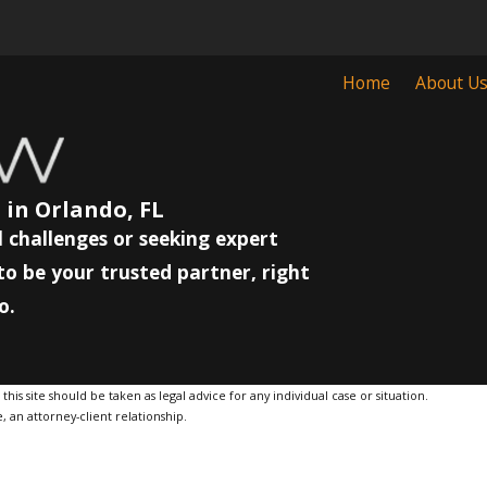
Home
About U
 in Orlando, FL
 challenges or seeking expert
to be your trusted partner, right
o.
is site should be taken as legal advice for any individual case or situation.
, an attorney-client relationship.