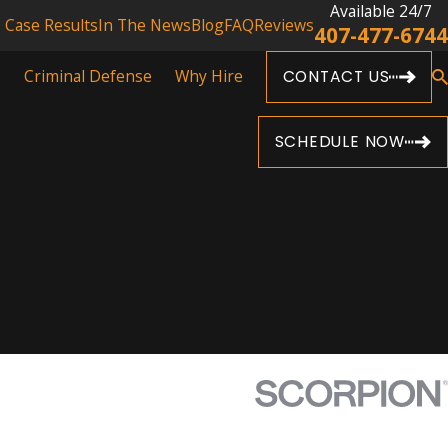
Available 24/7
Case Results
In The News
Blog
FAQ
Reviews
407-477-6744
s
Criminal Defense
Why Hire
CONTACT US
SCHEDULE NOW