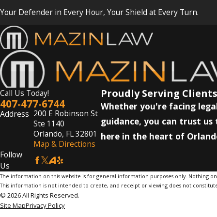
Your Defender in Every Hour, Your Shield at Every Turn.
Proudly Serving Clients
Call Us Today!
407-477-6744
Whether you're facing legal
200 E Robinson St
Address
guidance, you can trust us 
Ste 1140
Orlando, FL 32801
here in the heart of Orland
Map & Directions
Follow
Us
The information on this website is for general information purposes only. Nothing on th
This information is not intended to create, and receipt or viewing does not constitute
© 2026 All Rights Reserved.
Site Map
Privacy Policy