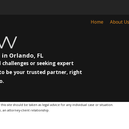
Home
About U
 in Orlando, FL
 challenges or seeking expert
to be your trusted partner, right
o.
is site should be taken as legal advice for any individual case or situation.
, an attorney-client relationship.