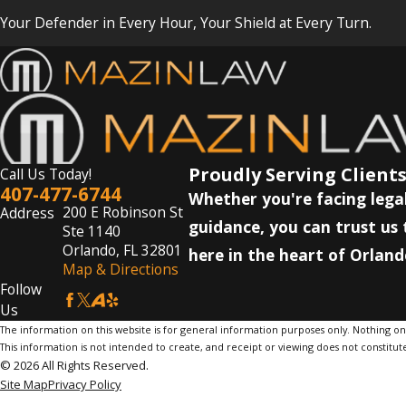
Your Defender in Every Hour, Your Shield at Every Turn.
Proudly Serving Clients
Call Us Today!
407-477-6744
Whether you're facing legal
200 E Robinson St
Address
guidance, you can trust us 
Ste 1140
Orlando, FL 32801
here in the heart of Orland
Map & Directions
Follow
Us
The information on this website is for general information purposes only. Nothing on th
This information is not intended to create, and receipt or viewing does not constitute
© 2026 All Rights Reserved.
Site Map
Privacy Policy