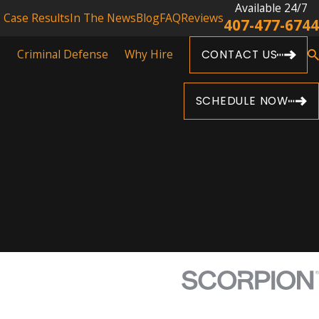
Available 24/7
Case Results
In The News
Blog
FAQ
Reviews
407-477-6744
s
Criminal Defense
Why Hire
CONTACT US
SCHEDULE NOW