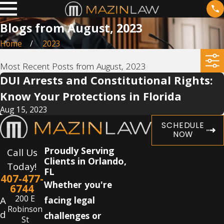
Blogs from August, 2023
Home
2023
Most Recent Posts from August, 2023
DUI Arrests and Constitutional Rights:
Know Your Protections in Florida
Aug 15, 2023
SCHEDULE
NOW
Proudly Serving
Call Us
Clients in Orlando,
Today!
FL
407-477-
Whether you're
6744
200 E
A
facing legal
Robinson
d
challenges or
St