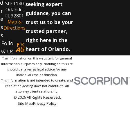
d
Ste 1140
seeking expert
Orlando,
r
guidance, you can
FL 32801
e
Map &
trust us to be your
s
Directions
trusted partner,
s
right here in the
Follo
heart of Orlando.
w Us
The information on this website is for general
information purposes only. Nothing on this site
should be taken as legal advice for any
individual case or situation.
This information is not intended to create, and
receipt or viewing does not constitute, an
attorney-client relationship.
© 2026 All Rights Reserved.
Site Map
Privacy Policy