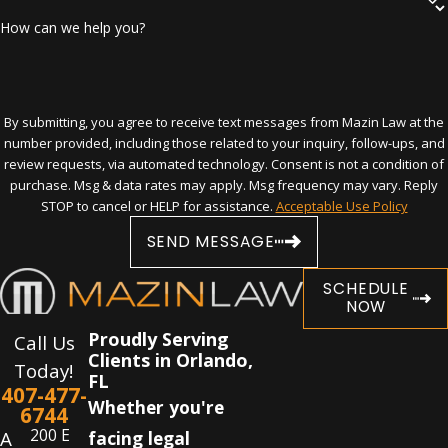
Cross-examine
How can we help you?
Perform all of the other tasks necessary
in such cases
With his help, you may be able to challenge
search and seizure procedure by law
By submitting, you agree to receive text messages from Mazin Law at the
number provided, including those related to your inquiry, follow-ups, and
enforcement, get charges reduced or
review requests, via automated technology. Consent is not a condition of
dismissed, avoid minimum or mandatory
purchase. Msg & data rates may apply. Msg frequency may vary. Reply
prison terms, or get placed in a drug
STOP to cancel or HELP for assistance.
Acceptable Use Policy
treatment program in lieu of other
SEND MESSAGE
penalties.
SCHEDULE
Contact the Orlando drug crime lawyer
NOW
if you have been charged with illegal
Proudly Serving
Call Us
Clients in Orlando,
drug activity. Call
(407) 477-6744
any
Today!
FL
time, day or night!
407-477-
Whether you're
6744
200 E
A
facing legal