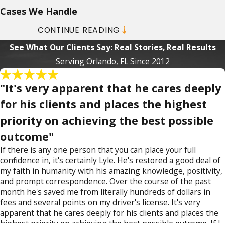
Cases We Handle
CONTINUE READING
Drug crime charges range from simple
See What Our Clients Say: Real Stories, Real Results
possession of marijuana to
possession
Serving Orlando, FL Since 2012
of harder drugs
, such as:
Cocaine
"It's very apparent that he cares deeply
Heroin
for his clients and places the highest
MDMA (ecstasy)
priority on achieving the best possible
Methamphetamines
Possession of unauthorized prescription
outcome"
drugs, such as hydrocodone (Vicodin), and
If there is any one person that you can place your full
oxycodone (Percocet)
confidence in, it's certainly Lyle. He's restored a good deal of
my faith in humanity with his amazing knowledge, positivity,
More serious drug crimes include
and prompt correspondence. Over the course of the past
distribution,
sales
, manufacture,
unlawful
month he's saved me from literally hundreds of dollars in
racketeering
, and
trafficking of controlled
fees and several points on my driver's license. It's very
apparent that he cares deeply for his clients and places the
substances
. All of these can lead to serious,
highest priority on achieving the best possible outcome. If I