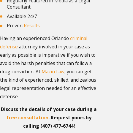
Regularly Featured in Media as a Legal
Consultant
Available 24/7
Proven
Results
Having an experienced Orlando
criminal
defense
attorney involved in your case as
early as possible is imperative if you wish to
avoid the harsh penalties that can follow a
drug conviction. At
Mazin Law
, you can get
the kind of experienced, skilled, and zealous
legal representation needed for an effective
defense.
Discuss the details of your case during a
free consultation
. Request yours by
calling
(407) 477-6744
!