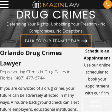
DRUG CRIMES
Defending Your Rights, Upholding Your Freedom - No
Compromises, No Exceptions.
TALK TO OUR TEAM TODAY!
Schedule an
Orlando Drug Crimes
Appointment
Lawyer
Use our online
Representing Clients in Drug Cases in
scheduler to
Florida:
(407) 477-6744
book your
appointment
If you are convicted of a drug crime, your
with our firm.
future can be adversely affected in many
BOOK
ways. A routine background check can alert
ONLINE
future employers, educational institutions,