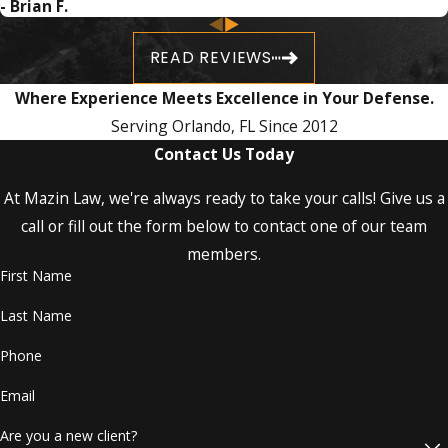
- Brian F.
life-changing consequences depending on
have to make any recommendation to anyone seeking
the type of charges, quantity of drugs
representation, it is without a doubt going to be Mazin Law.
READ REVIEWS
involved, and other circumstances, such as
prior convictions and whether minors were
Where Experience Meets Excellence in Your Defense.
involved in your case.
Serving Orlando, FL Since 2012
Contact Us Today
Hire an Assertive Orlando Drug
Crimes Attorney!
At Mazin Law, we're always ready to take your calls! Give us a
call or fill out the form below to contact one of our team
Attorney Lyle Mazin
has an extensive track
members.
record in criminal law proceedings and trials.
First Name
Our drug crimes lawyer knows how to:
Last Name
Phone
Investigate
Research
Email
Craft motions on your behalf
Prepare for a trial
Are you a new client?