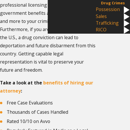
Drug Crimes
professional licensing agencies,
Possession
government benefits agencies, landlords,
Sales
and more to your criminal conviction.
Trafficking
Furthermore, if you are not a legal citizen of
RICO
the U.S., a drug conviction can lead to
deportation and future disbarment from this
country. Getting capable legal
representation is vital to preserve your
future and freedom.
Take a look at the
benefits of hiring our
attorney
:
Free Case Evaluations
Thousands of Cases Handled
Rated 10/10 on Avvo