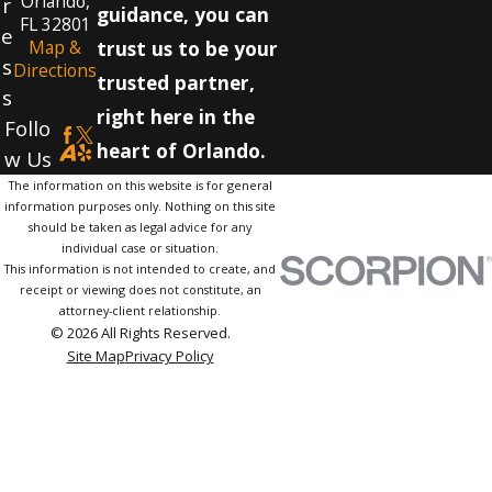
Orlando,
r
guidance, you can
FL 32801
e
Map &
trust us to be your
s
Directions
trusted partner,
s
right here in the
Follo
heart of Orlando.
w Us
The information on this website is for general
information purposes only. Nothing on this site
should be taken as legal advice for any
individual case or situation.
This information is not intended to create, and
receipt or viewing does not constitute, an
attorney-client relationship.
© 2026 All Rights Reserved.
Site Map
Privacy Policy