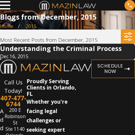
Blogs from December, 2015
Home
2015
Most Recent Posts from December, 2015
Understanding the Criminal Process
Dec 16, 2015
SCHEDULE
NOW
Proudly Serving
Call Us
Clients in Orlando,
Today!
FL
407-477-
Whether you're
6744
200 E
A
facing legal
Robinson
d
challenges or
St
d
Ste 1140
seeking expert