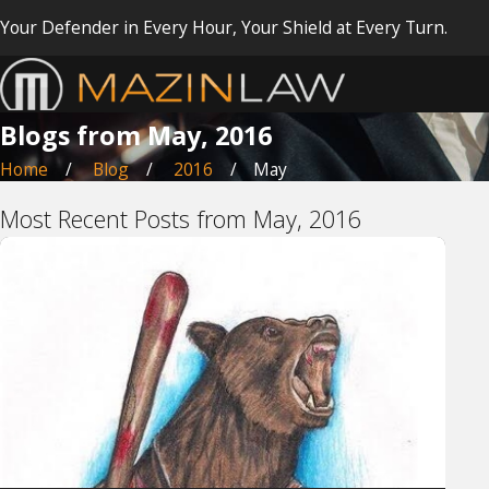
Your Defender in Every Hour, Your Shield at Every Turn.
Blogs from May, 2016
Home
Blog
2016
May
Most Recent Posts from May, 2016