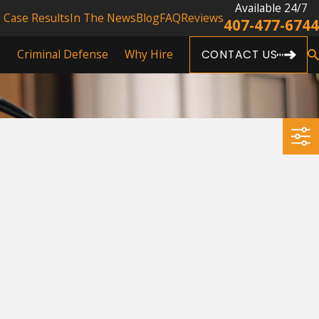
Available 24/7
Case Results
In The News
Blog
FAQ
Reviews
407-477-6744
s
Criminal Defense
Why Hire
CONTACT US