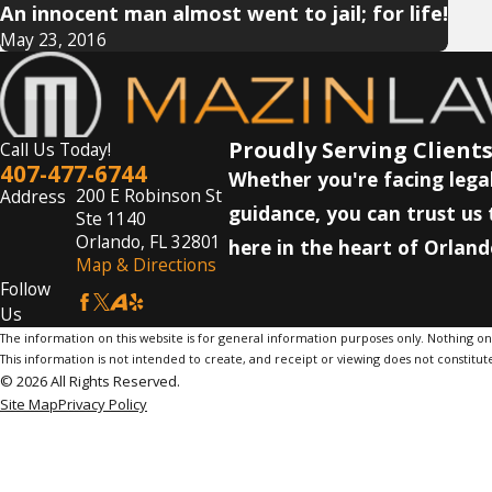
An innocent man almost went to jail; for life!
May 23, 2016
Proudly Serving Clients
Call Us Today!
407-477-6744
Whether you're facing legal
200 E Robinson St
Address
guidance, you can trust us 
Ste 1140
Orlando, FL 32801
here in the heart of Orland
Map & Directions
Follow
Us
The information on this website is for general information purposes only. Nothing on th
This information is not intended to create, and receipt or viewing does not constitute
© 2026 All Rights Reserved.
Site Map
Privacy Policy