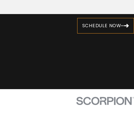
SCHEDULE NOW