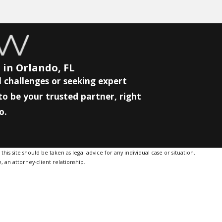
 in Orlando, FL
 challenges or seeking expert
to be your trusted partner, right
o.
is site should be taken as legal advice for any individual case or situation.
, an attorney-client relationship.