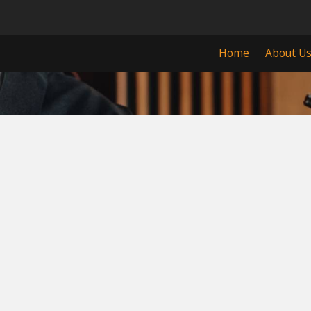
Home
About U