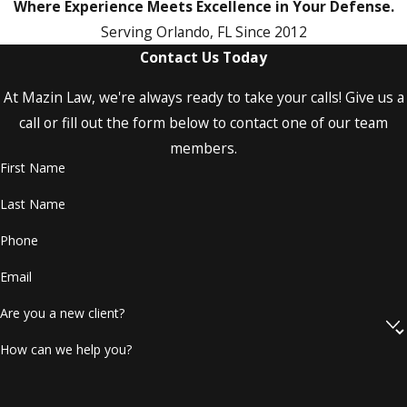
and what paperwork you have received so
Where Experience Meets Excellence in Your Defense.
far. We can explain the typical next steps in a
Serving Orlando, FL Since 2012
Central Florida criminal case, including
Contact Us Today
arraignment, pretrial conferences, and
At Mazin Law, we're always ready to take your calls! Give us a
potential motion hearings, and we can
call or fill out the form below to contact one of our team
outline how we prepare for each phase. By
members.
the end of the consultation, you should have
First Name
a clearer sense of your options, potential
risks, and ways we can help you protect your
Last Name
record, your job, and your family
Phone
relationships.
Email
If you are facing charges,
call
our
Are you a new client?
Orlando assault and battery lawyer
today at
(407) 477-6744
and get
How can we help you?
representation you need!