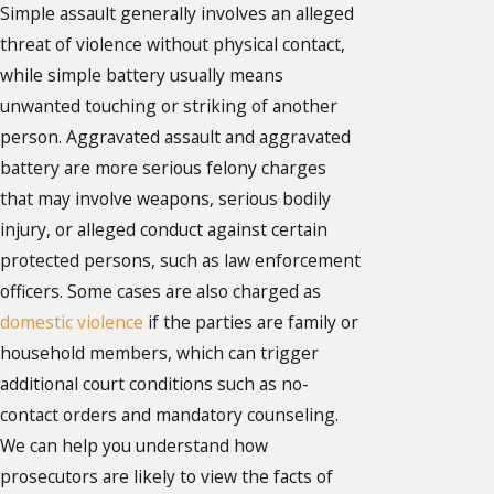
Simple assault generally involves an alleged
threat of violence without physical contact,
while simple battery usually means
unwanted touching or striking of another
person. Aggravated assault and aggravated
battery are more serious felony charges
that may involve weapons, serious bodily
injury, or alleged conduct against certain
protected persons, such as law enforcement
officers. Some cases are also charged as
domestic violence
if the parties are family or
household members, which can trigger
additional court conditions such as no-
contact orders and mandatory counseling.
We can help you understand how
prosecutors are likely to view the facts of