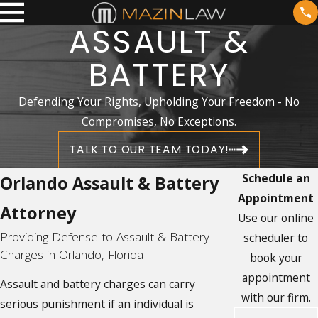
ASSAULT &
BATTERY
Defending Your Rights, Upholding Your Freedom - No
Compromises, No Exceptions.
TALK TO OUR TEAM TODAY!
Schedule an
Orlando Assault & Battery
Appointment
Attorney
Use our online
Providing Defense to Assault & Battery
scheduler to
Charges in Orlando, Florida
book your
appointment
Assault and battery charges can carry
with our firm.
serious punishment if an individual is