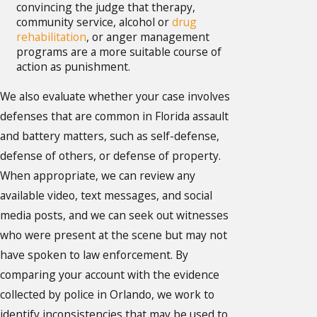
convincing the judge that therapy,
community service, alcohol or
drug
rehabilitation
, or anger management
programs are a more suitable course of
action as punishment.
We also evaluate whether your case involves
defenses that are common in Florida assault
and battery matters, such as self-defense,
defense of others, or defense of property.
When appropriate, we can review any
available video, text messages, and social
media posts, and we can seek out witnesses
who were present at the scene but may not
have spoken to law enforcement. By
comparing your account with the evidence
collected by police in Orlando, we work to
identify inconsistencies that may be used to