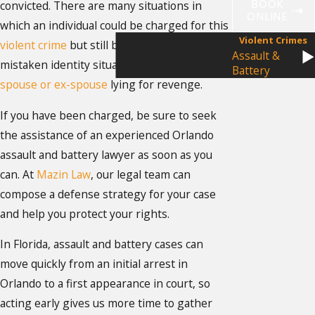
BOOK
convicted. There are many situations in
ONLINE
which an individual could be charged for this
Violent Crimes
violent crime
but still be innocent, including
Assault &
mistaken identity situations or a bitter
Battery
spouse or ex-spouse
lying for revenge.
If you have been charged, be sure to seek
the assistance of an experienced Orlando
assault and battery lawyer as soon as you
can. At
Mazin Law
, our legal team can
compose a defense strategy for your case
and help you protect your rights.
In Florida, assault and battery cases can
move quickly from an initial arrest in
Orlando to a first appearance in court, so
acting early gives us more time to gather