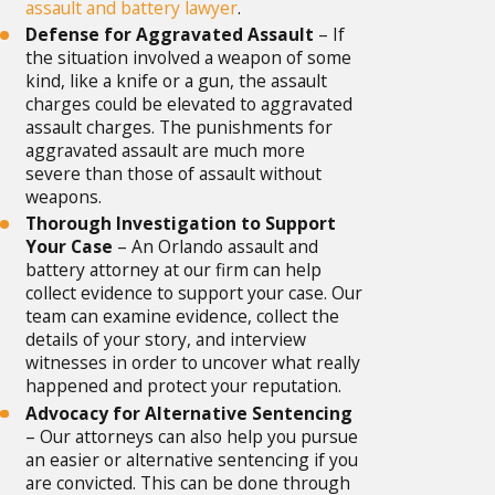
assault and battery lawyer
.
Defense for Aggravated Assault
– If
the situation involved a weapon of some
kind, like a knife or a gun, the assault
charges could be elevated to aggravated
assault charges. The punishments for
aggravated assault are much more
severe than those of assault without
weapons.
Thorough Investigation to Support
Your Case
– An Orlando assault and
battery attorney at our firm can help
collect evidence to support your case. Our
team can examine evidence, collect the
details of your story, and interview
witnesses in order to uncover what really
happened and protect your reputation.
Advocacy for Alternative Sentencing
– Our attorneys can also help you pursue
an easier or alternative sentencing if you
are convicted. This can be done through