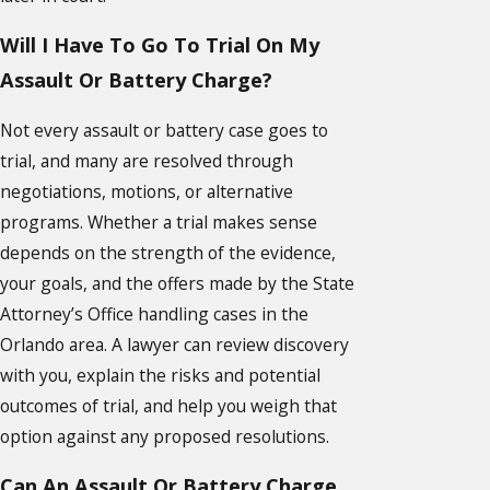
Will I Have To Go To Trial On My
Assault Or Battery Charge?
Not every assault or battery case goes to
trial, and many are resolved through
negotiations, motions, or alternative
programs. Whether a trial makes sense
depends on the strength of the evidence,
your goals, and the offers made by the State
Attorney’s Office handling cases in the
Orlando area. A lawyer can review discovery
with you, explain the risks and potential
outcomes of trial, and help you weigh that
option against any proposed resolutions.
Can An Assault Or Battery Charge