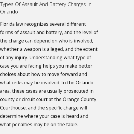
Types Of Assault And Battery Charges In
Orlando
Florida law recognizes several different
forms of assault and battery, and the level of
the charge can depend on who is involved,
whether a weapon is alleged, and the extent
of any injury. Understanding what type of
case you are facing helps you make better
choices about how to move forward and
what risks may be involved. In the Orlando
area, these cases are usually prosecuted in
county or circuit court at the Orange County
Courthouse, and the specific charge will
determine where your case is heard and
what penalties may be on the table.