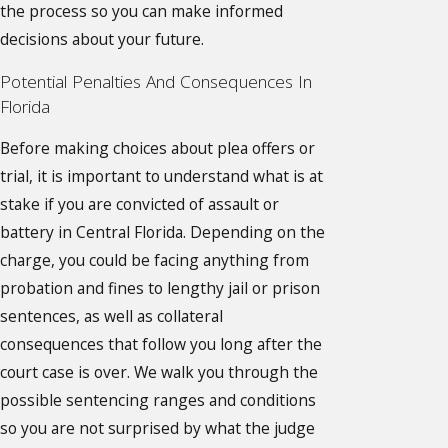
the process so you can make informed
decisions about your future.
Potential Penalties And Consequences In
Florida
Before making choices about plea offers or
trial, it is important to understand what is at
stake if you are convicted of assault or
battery in Central Florida. Depending on the
charge, you could be facing anything from
probation and fines to lengthy jail or prison
sentences, as well as collateral
consequences that follow you long after the
court case is over. We walk you through the
possible sentencing ranges and conditions
so you are not surprised by what the judge