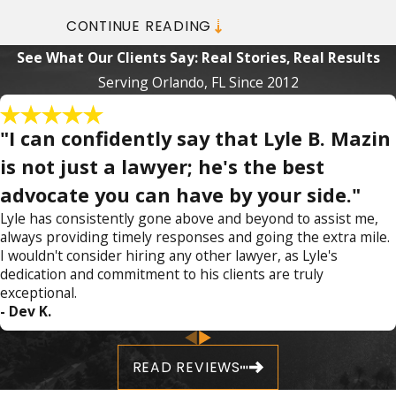
Consultation!
CONTINUE READING
See What Our Clients Say: Real Stories, Real Results
At Mazin Law, we use specific tactics to
Serving Orlando, FL Since 2012
protect our clients from their charges. We
can also provide guidance on how to proceed
"I can confidently say that Lyle B. Mazin
after you have been charged in order to
achieve the best possible outcome. Backed
is not just a lawyer; he's the best
by years of experience and thousands of
advocate you can have by your side."
cases handled, we have the knowledge and
Lyle has consistently gone above and beyond to assist me,
resources you need to fight for your future.
always providing timely responses and going the extra mile.
I wouldn't consider hiring any other lawyer, as Lyle's
We are available 24/7 to provide you with the
dedication and commitment to his clients are truly
guidance you need.
exceptional.
- Dev K.
When you contact us after an arrest for
assault or battery in Orlando, we can discuss
READ REVIEWS
what happened, what the police told you,