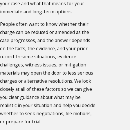
your case and what that means for your
immediate and long-term options.
People often want to know whether their
charge can be reduced or amended as the
case progresses, and the answer depends
on the facts, the evidence, and your prior
record. In some situations, evidence
challenges, witness issues, or mitigation
materials may open the door to less serious
charges or alternative resolutions. We look
closely at all of these factors so we can give
you clear guidance about what may be
realistic in your situation and help you decide
whether to seek negotiations, file motions,
or prepare for trial.