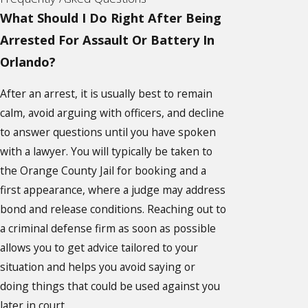
What Should I Do Right After Being
Arrested For Assault Or Battery In
Orlando?
After an arrest, it is usually best to remain
calm, avoid arguing with officers, and decline
to answer questions until you have spoken
with a lawyer. You will typically be taken to
the Orange County Jail for booking and a
first appearance, where a judge may address
bond and release conditions. Reaching out to
a criminal defense firm as soon as possible
allows you to get advice tailored to your
situation and helps you avoid saying or
doing things that could be used against you
later in court.