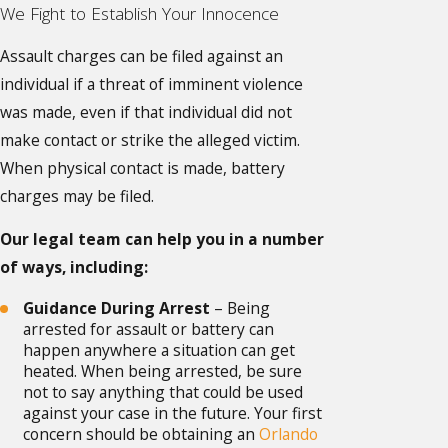
We Fight to Establish Your Innocence
Assault charges can be filed against an
individual if a threat of imminent violence
was made, even if that individual did not
make contact or strike the alleged victim.
When physical contact is made, battery
charges may be filed.
Our legal team can help you in a number
of ways, including:
Guidance During Arrest
– Being
arrested for assault or battery can
happen anywhere a situation can get
heated. When being arrested, be sure
not to say anything that could be used
against your case in the future. Your first
concern should be obtaining an
Orlando