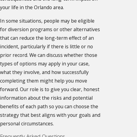
your life in the Orlando area.
In some situations, people may be eligible
for diversion programs or other alternatives
that can reduce the long-term effect of an
incident, particularly if there is little or no
prior record. We can discuss whether those
types of options may apply in your case,
what they involve, and how successfully
completing them might help you move
forward. Our role is to give you clear, honest
information about the risks and potential
benefits of each path so you can choose the
strategy that best aligns with your goals and
personal circumstances.
Frequently Asked Questions