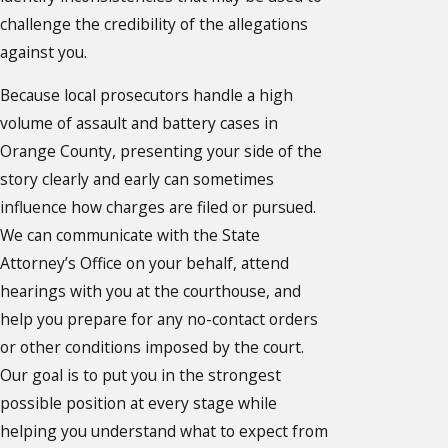
challenge the credibility of the allegations
against you.
Because local prosecutors handle a high
volume of assault and battery cases in
Orange County, presenting your side of the
story clearly and early can sometimes
influence how charges are filed or pursued.
We can communicate with the State
Attorney’s Office on your behalf, attend
hearings with you at the courthouse, and
help you prepare for any no-contact orders
or other conditions imposed by the court.
Our goal is to put you in the strongest
possible position at every stage while
helping you understand what to expect from