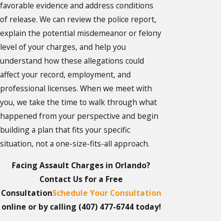
favorable evidence and address conditions
of release. We can review the police report,
explain the potential misdemeanor or felony
level of your charges, and help you
understand how these allegations could
affect your record, employment, and
professional licenses. When we meet with
you, we take the time to walk through what
happened from your perspective and begin
building a plan that fits your specific
situation, not a one-size-fits-all approach.
Facing Assault Charges in Orlando?
Contact Us for a Free
Consultation
Schedule Your Consultation
online or by calling
(407) 477-6744
today!