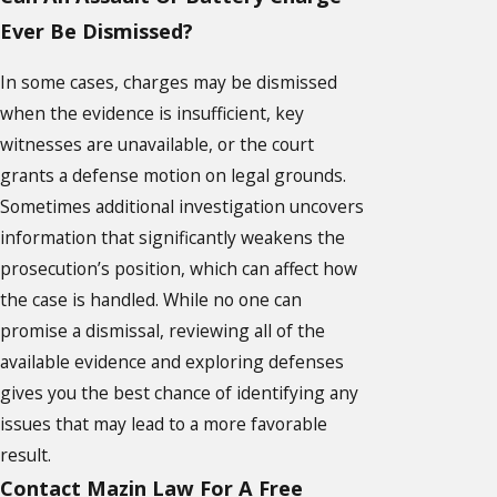
Ever Be Dismissed?
In some cases, charges may be dismissed
when the evidence is insufficient, key
witnesses are unavailable, or the court
grants a defense motion on legal grounds.
Sometimes additional investigation uncovers
information that significantly weakens the
prosecution’s position, which can affect how
the case is handled. While no one can
promise a dismissal, reviewing all of the
available evidence and exploring defenses
gives you the best chance of identifying any
issues that may lead to a more favorable
result.
Contact Mazin Law For A Free