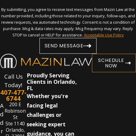
By submitting, you agree to receive text messages from Mazin Law at the
number provided, including those related to your inquiry, follow-ups, and
review requests, via automated technology. Consent is not a condition of
purchase. Msg & data rates may apply. Msg frequency may vary. Reply
STOP to cancel or HELP for assistance.
Acceptable Use Policy
SEND MESSAGE
SCHEDULE
NOW
Proudly Serving
Call Us
Clients in Orlando,
Today!
FL
407-477-
Whether you're
6744
200 E
A
facing legal
Robinson
d
challenges or
St
d
Ste 1140
seeking expert
Orlando,
r
guidance, you can