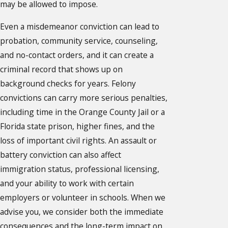
may be allowed to impose.
Even a misdemeanor conviction can lead to
probation, community service, counseling,
and no-contact orders, and it can create a
criminal record that shows up on
background checks for years. Felony
convictions can carry more serious penalties,
including time in the Orange County Jail or a
Florida state prison, higher fines, and the
loss of important civil rights. An assault or
battery conviction can also affect
immigration status, professional licensing,
and your ability to work with certain
employers or volunteer in schools. When we
advise you, we consider both the immediate
consequences and the long-term impact on