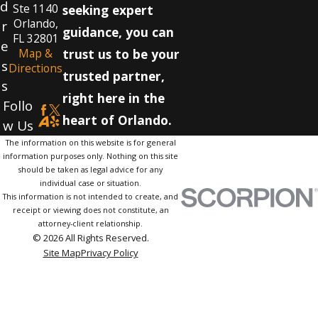
d
Ste 1140
seeking expert
Orlando,
r
guidance, you can
FL 32801
e
Map &
trust us to be your
s
Directions
trusted partner,
s
right here in the
Follo
heart of Orlando.
w Us
The information on this website is for general
information purposes only. Nothing on this site
should be taken as legal advice for any
individual case or situation.
This information is not intended to create, and
receipt or viewing does not constitute, an
attorney-client relationship.
© 2026 All Rights Reserved.
Site Map
Privacy Policy