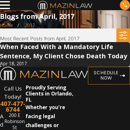
Blogs from April, 2017
Home
2017
Most Recent Posts from April, 2017
When Faced With a Mandatory Life
Sentence, My Client Chose Death Today
Apr 18, 2017
SCHEDULE
NOW
Proudly Serving
Call Us
Clients in Orlando,
Today!
FL
407-477-
Whether you're
6744
200 E
A
facing legal
Robinson
d
challenges or
St