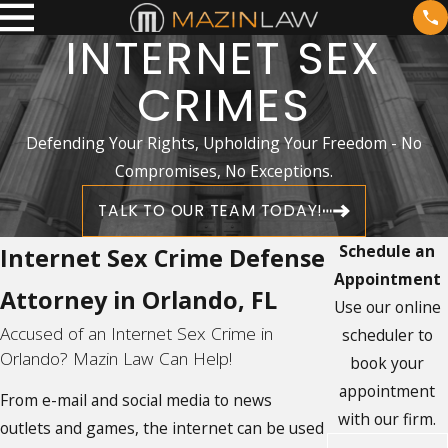
INTERNET SEX
CRIMES
Defending Your Rights, Upholding Your Freedom - No
Compromises, No Exceptions.
TALK TO OUR TEAM TODAY!
Schedule an
Internet Sex Crime Defense
Appointment
Attorney in Orlando, FL
Use our online
Accused of an Internet Sex Crime in
scheduler to
Orlando? Mazin Law Can Help!
book your
appointment
From e-mail and social media to news
with our firm.
outlets and games, the internet can be used