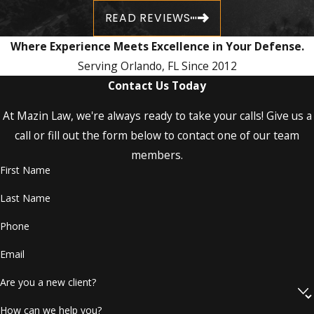
READ REVIEWS
Where Experience Meets Excellence in Your Defense.
Serving Orlando, FL Since 2012
Contact Us Today
At Mazin Law, we're always ready to take your calls! Give us a
call or fill out the form below to contact one of our team
members.
First Name
Last Name
Phone
Email
Are you a new client?
How can we help you?