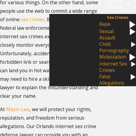
BOOK
for various things. On the other hand, some
ONLINE
people use the web to commit a wide range
Sex Crimes
of online
sex crimes
. Both Florida and
Rape
federal law enforcement officials take
Sexual
internet sex crimes extremely seriously and
Assault
Child
closely monitor everyone’s online activities.
Pornography
Unfortunately, accidentally clicking on a
Molestation
forbidden link or searching certain topics
Internet Sex
Crimes
can land you in hot water, which is why you
False
may need to hire a skilled
criminal defense
Allegations
lawyer to explain the misunderstanding and
clear your name.
At
Mazin Law
, we will protect your rights,
reputation, and freedom from serious
allegations. Our Orlando internet sex crime
defense lawyer can provide you with an