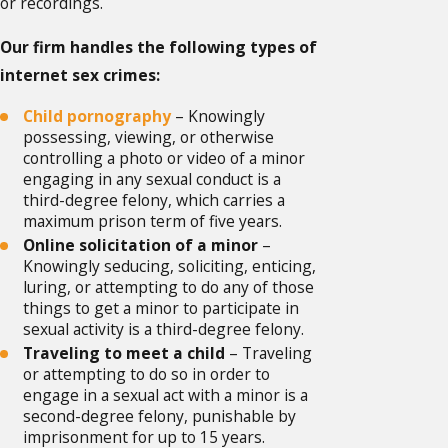
or recordings.
Our firm handles the following types of
internet sex crimes:
Child pornography
– Knowingly
possessing, viewing, or otherwise
controlling a photo or video of a minor
engaging in any sexual conduct is a
third-degree felony, which carries a
maximum prison term of five years.
Online solicitation of a minor
–
Knowingly seducing, soliciting, enticing,
luring, or attempting to do any of those
things to get a minor to participate in
sexual activity is a third-degree felony.
Traveling to meet a child
– Traveling
or attempting to do so in order to
engage in a sexual act with a minor is a
second-degree felony, punishable by
imprisonment for up to 15 years.