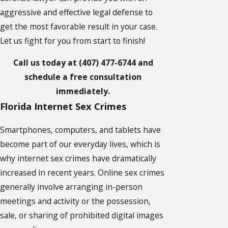
aggressive and effective legal defense to
get the most favorable result in your case.
Let us fight for you from start to finish!
Call us today at
(407) 477-6744
and
schedule a free consultation
immediately.
Florida Internet Sex Crimes
Smartphones, computers, and tablets have
become part of our everyday lives, which is
why internet sex crimes have dramatically
increased in recent years. Online sex crimes
generally involve arranging in-person
meetings and activity or the possession,
sale, or sharing of prohibited digital images