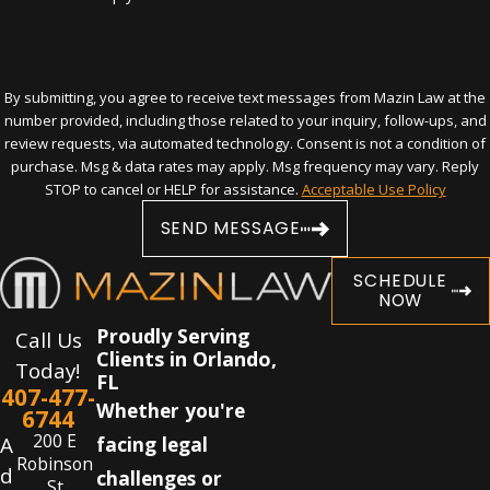
By submitting, you agree to receive text messages from Mazin Law at the
number provided, including those related to your inquiry, follow-ups, and
review requests, via automated technology. Consent is not a condition of
purchase. Msg & data rates may apply. Msg frequency may vary. Reply
STOP to cancel or HELP for assistance.
Acceptable Use Policy
SEND MESSAGE
SCHEDULE
NOW
Proudly Serving
Call Us
Clients in Orlando,
Today!
FL
407-477-
Whether you're
6744
200 E
A
facing legal
Robinson
d
challenges or
St