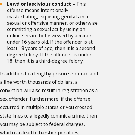
Lewd or lascivious conduct
– This
offense means intentionally
masturbating, exposing genitals in a
sexual or offensive manner, or otherwise
committing a sexual act by using an
online service to be viewed by a minor
under 16 years old. If the offender is at
least 18 years of age, then it is a second-
degree felony. If the offender is under
18, then it is a third-degree felony.
In addition to a lengthy prison sentence and
a fine worth thousands of dollars, a
conviction will also result in registration as a
sex offender. Furthermore, if the offense
occurred in multiple states or you crossed
state lines to allegedly commit a crime, then
you may be subject to federal charges,
which can lead to harsher penalties,