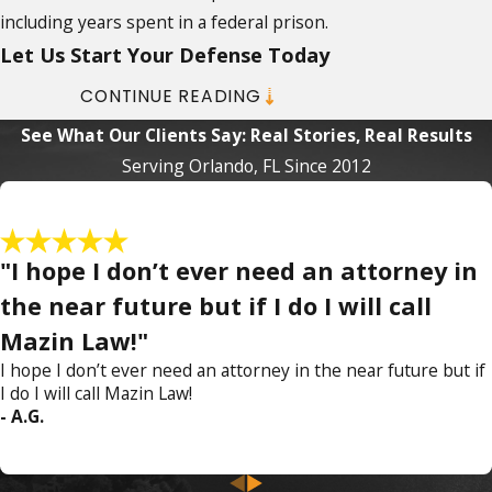
including years spent in a federal prison.
Let Us Start Your Defense Today
CONTINUE READING
If you or a loved one has been accused of an
See What Our Clients Say: Real Stories, Real Results
internet sex crime in Orlando, Mazin Law
Serving Orlando, FL Since 2012
can investigate your arrest, collect and
analyze evidence, and build a strong
defense to help you avoid conviction. Do not
hesitate to let us get started on mitigating
"I hope I don’t ever need an attorney in
the negative consequences of internet sex
the near future but if I do I will call
crime allegations right away.
Mazin Law!"
To learn more about our experienced
I hope I don’t ever need an attorney in the near future but if
I do I will call Mazin Law!
legal services,
contact us
today.
- A.G.