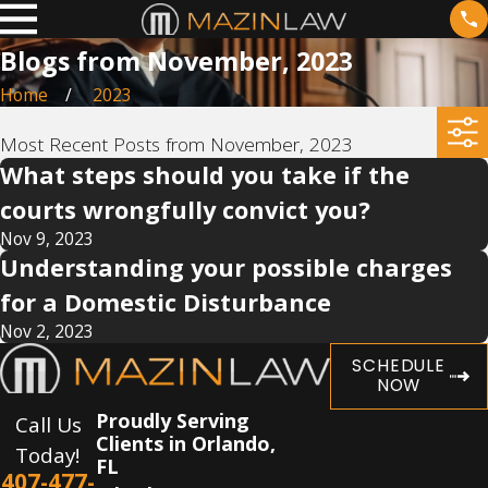
Blogs from November, 2023
Home
2023
Most Recent Posts from November, 2023
What steps should you take if the
courts wrongfully convict you?
Nov 9, 2023
Understanding your possible charges
for a Domestic Disturbance
Nov 2, 2023
SCHEDULE
NOW
Proudly Serving
Call Us
Clients in Orlando,
Today!
FL
407-477-