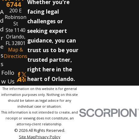
Whether you're
6744
200 E
A
facing legal
Robinson
d
challenges or
St
d
Ste 1140
seeking expert
Orlando,
r
guidance, you can
FL 32801
e
Map &
trust us to be your
s
Directions
trusted partner,
s
right here in the
Follo
heart of Orlando.
w Us
The information on this website is for general
information purposes only. Nothing on this site
should be taken as legal advice for any
individual case or situation.
This information is not intended to create, and
receipt or viewing does not constitute, an
attorney-client relationship.
© 2026 All Rights Reserved.
Site Map
Privacy Policy