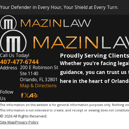
Your Defender in Every Hour, Your Shield at Every Turn.
Proudly Serving Clients
Call Us Today!
407-477-6744
Whether you're facing legal
200 E Robinson St
Address
guidance, you can trust us 
Ste 1140
Orlando, FL 32801
here in the heart of Orland
Map & Directions
Follow
Us
The information on this website is for general information purposes only. Nothing on th
This information is not intended to create, and receipt or viewing does not constitute
© 2026 All Rights Reserved.
Site Map
Privacy Policy