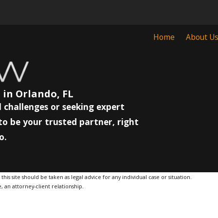
Home
About U
 in Orlando, FL
 challenges or seeking expert
to be your trusted partner, right
o.
is site should be taken as legal advice for any individual case or situation.
, an attorney-client relationship.