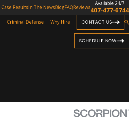
Available 24/7
Case Results
In The News
Blog
FAQ
Reviews
407-477-6744
s
Criminal Defense
Why Hire
CONTACT US
SCHEDULE NOW