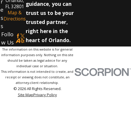
Orlando,
r
guidance, you can
FL 32801
e
Map &
trust us to be your
s
Directions
trusted partner,
s
right here in the
Follo
heart of Orlando.
w Us
The information on this website is for general
information purposes only. Nothing on this site
should be taken as legal advice for any
individual case or situation.
This information is not intended to create, and
receipt or viewing does not constitute, an
attorney-client relationship.
© 2026 All Rights Reserved.
Site Map
Privacy Policy