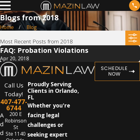
Blogs from 2018
Home
Blog
Most Recent Posts from 2018
FAQ: Probation Violations
Apr 20, 2018
SCHEDULE
NOW
Proudly Serving
Call Us
Clients in Orlando,
Today!
FL
407-477-
Whether you're
6744
200 E
A
facing legal
Robinson
d
challenges or
St
d
Ste 1140
seeking expert