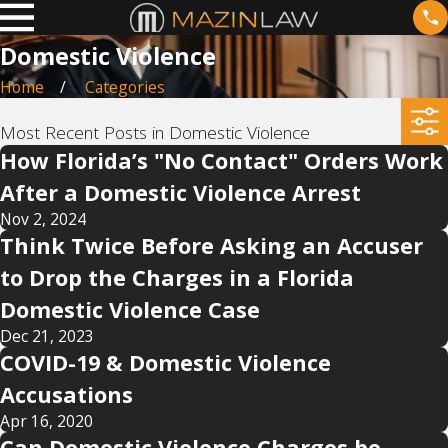
Domestic Violence
Home
Categories
Most Recent Posts in Domestic Violence
How Florida’s "No Contact" Orders Work
After a Domestic Violence Arrest
Nov 2, 2024
Think Twice Before Asking an Accuser
to Drop the Charges in a Florida
Domestic Violence Case
Dec 21, 2023
COVID-19 & Domestic Violence
Accusations
Apr 16, 2020
Can Domestic Violence Charges be