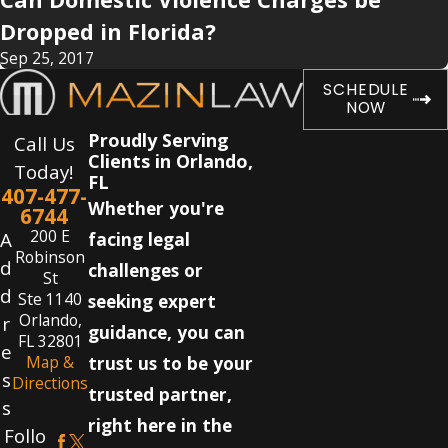
Dropped in Florida?
Sep 25, 2017
SCHEDULE
NOW
Proudly Serving
Call Us
Clients in Orlando,
Today!
FL
407-477-
Whether you're
6744
200 E
A
facing legal
Robinson
d
challenges or
St
d
Ste 1140
seeking expert
Orlando,
r
guidance, you can
FL 32801
e
Map &
trust us to be your
s
Directions
trusted partner,
s
right here in the
Follo