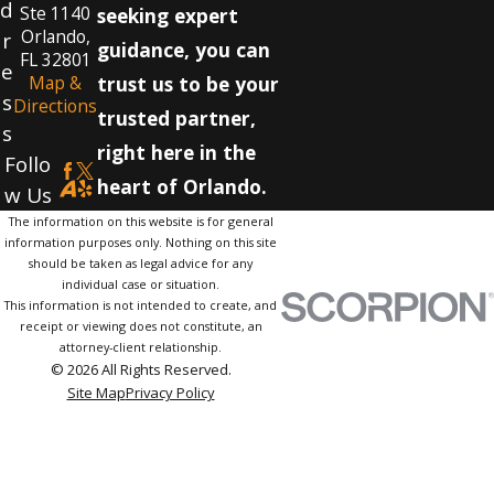
d
Ste 1140
seeking expert
Orlando,
r
guidance, you can
FL 32801
e
Map &
trust us to be your
s
Directions
trusted partner,
s
right here in the
Follo
heart of Orlando.
w Us
The information on this website is for general
information purposes only. Nothing on this site
should be taken as legal advice for any
individual case or situation.
This information is not intended to create, and
receipt or viewing does not constitute, an
attorney-client relationship.
© 2026 All Rights Reserved.
Site Map
Privacy Policy