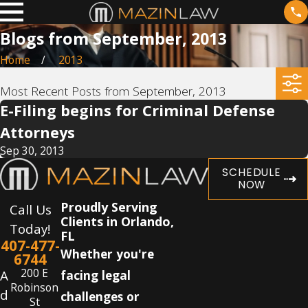
Blogs from September, 2013
Home
2013
Most Recent Posts from September, 2013
E-Filing begins for Criminal Defense
Attorneys
Sep 30, 2013
SCHEDULE
NOW
Proudly Serving
Call Us
Clients in Orlando,
Today!
FL
407-477-
Whether you're
6744
200 E
A
facing legal
Robinson
d
challenges or
St