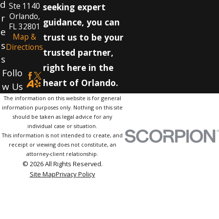
d
Ste 1140
seeking expert
Orlando,
r
guidance, you can
FL 32801
e
Map &
trust us to be your
s
Directions
trusted partner,
s
right here in the
Follo
heart of Orlando.
w Us
The information on this website is for general
information purposes only. Nothing on this site
should be taken as legal advice for any
individual case or situation.
This information is not intended to create, and
receipt or viewing does not constitute, an
attorney-client relationship.
© 2026 All Rights Reserved.
Site Map
Privacy Policy