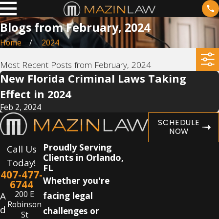
Blogs from February, 2024
Home
2024
Most Recent Posts from February, 2024
New Florida Criminal Laws Taking
Effect in 2024
Feb 2, 2024
SCHEDULE
NOW
Proudly Serving
Call Us
Clients in Orlando,
Today!
FL
407-477-
Whether you're
6744
200 E
A
facing legal
Robinson
d
challenges or
St