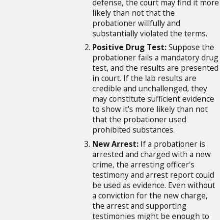
defense, the court may find it more
likely than not that the
probationer willfully and
substantially violated the terms.
Positive Drug Test:
Suppose the
probationer fails a mandatory drug
test, and the results are presented
in court. If the lab results are
credible and unchallenged, they
may constitute sufficient evidence
to show it's more likely than not
that the probationer used
prohibited substances.
New Arrest:
If a probationer is
arrested and charged with a new
crime, the arresting officer's
testimony and arrest report could
be used as evidence. Even without
a conviction for the new charge,
the arrest and supporting
testimonies might be enough to