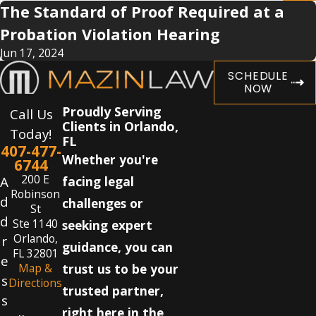
The Standard of Proof Required at a
Probation Violation Hearing
Jun 17, 2024
SCHEDULE
NOW
Proudly Serving
Call Us
Clients in Orlando,
Today!
FL
407-477-
Whether you're
6744
200 E
A
facing legal
Robinson
d
challenges or
St
d
Ste 1140
seeking expert
Orlando,
r
guidance, you can
FL 32801
e
Map &
trust us to be your
s
Directions
trusted partner,
s
right here in the