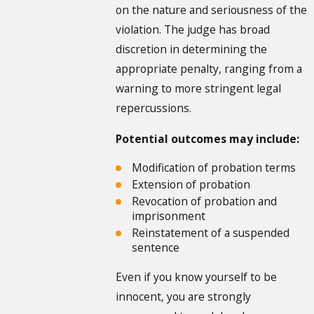
on the nature and seriousness of the
violation. The judge has broad
discretion in determining the
appropriate penalty, ranging from a
warning to more stringent legal
repercussions.
Potential outcomes may include:
Modification of probation terms
Extension of probation
Revocation of probation and
imprisonment
Reinstatement of a suspended
sentence
Even if you know yourself to be
innocent, you are strongly