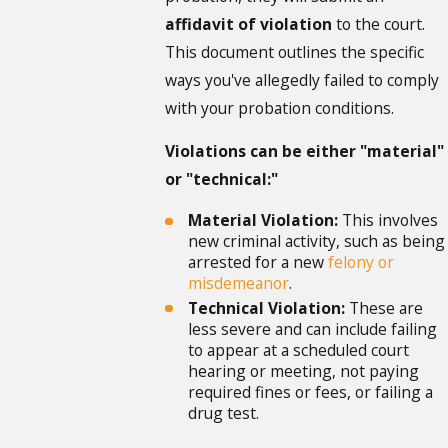
affidavit of violation
to the court.
This document outlines the specific
ways you've allegedly failed to comply
with your probation conditions.
Violations can be either "material"
or "technical:"
Material Violation:
This involves
new criminal activity, such as being
arrested for a new
felony or
misdemeanor
.
Technical Violation:
These are
less severe and can include failing
to appear at a scheduled court
hearing or meeting, not paying
required fines or fees, or failing a
drug test.