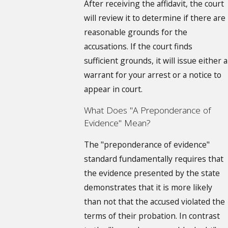
After receiving the affidavit, the court
will review it to determine if there are
reasonable grounds for the
accusations. If the court finds
sufficient grounds, it will issue either a
warrant for your arrest or a notice to
appear in court.
What Does "A Preponderance of
Evidence" Mean?
The "preponderance of evidence"
standard fundamentally requires that
the evidence presented by the state
demonstrates that it is more likely
than not that the accused violated the
terms of their probation. In contrast