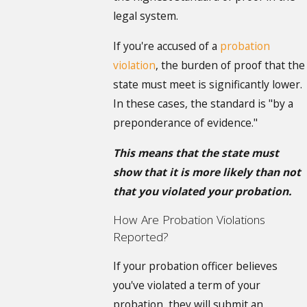
legal system.
If you're accused of a
probation
violation
, the burden of proof that the
state must meet is significantly lower.
In these cases, the standard is "by a
preponderance of evidence."
This means that the state must
show that it is more likely than not
that you violated your probation.
How Are Probation Violations
Reported?
If your probation officer believes
you've violated a term of your
probation, they will submit an