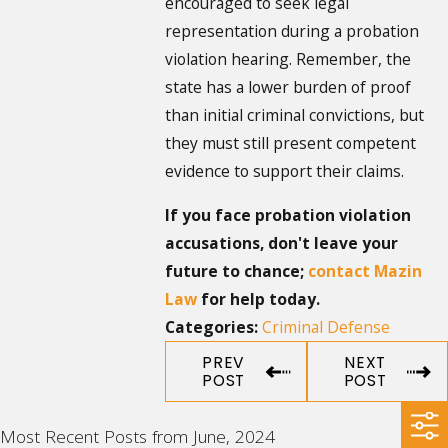
encouraged to seek legal
representation during a probation
violation hearing. Remember, the
state has a lower burden of proof
than initial criminal convictions, but
they must still present competent
evidence to support their claims.
If you face probation violation
accusations, don't leave your
future to chance;
contact Mazin
Law
for help today.
Criminal Defense
Categories:
PREV
NEXT
POST
POST
Most Recent Posts from June, 2024