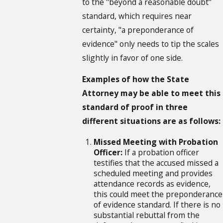
to the "beyond a reasonable doubt"
standard, which requires near
certainty, "a preponderance of
evidence" only needs to tip the scales
slightly in favor of one side.
Examples of how the State
Attorney may be able to meet this
standard of proof in three
different situations are as follows:
Missed Meeting with Probation
Officer:
If a probation officer
testifies that the accused missed a
scheduled meeting and provides
attendance records as evidence,
this could meet the preponderance
of evidence standard. If there is no
substantial rebuttal from the