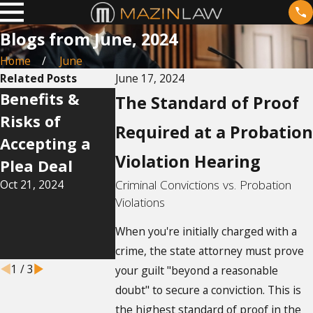
Blogs from June, 2024
Home
June
Related Posts
June 17, 2024
Benefits &
Navigating
How Does 
The Standard of Proof
Risks of
the Legalities
Work in
Required at a Probation
Accepting a
of Domestic
Florida?
Violation Hearing
Jul 14, 2024
Plea Deal
Violence
Oct 21, 2024
Criminal Convictions vs. Probation
Restraining
Violations
Orders in
Florida
When you're initially charged with a
crime, the state attorney must prove
Sep 17, 2024
1
/
3
your guilt "beyond a reasonable
doubt" to secure a conviction. This is
the highest standard of proof in the