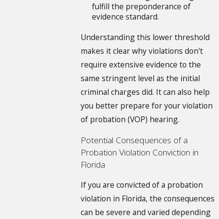
fulfill the preponderance of
evidence standard.
Understanding this lower threshold
makes it clear why violations don't
require extensive evidence to the
same stringent level as the initial
criminal charges did. It can also help
you better prepare for your violation
of probation (VOP) hearing.
Potential Consequences of a
Probation Violation Conviction in
Florida
If you are convicted of a probation
violation in Florida, the consequences
can be severe and varied depending