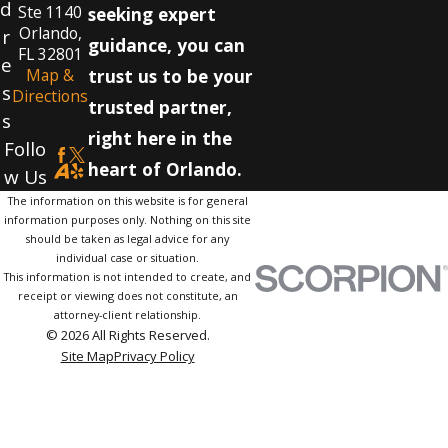
d
Ste 1140
seeking expert
Orlando,
r
guidance, you can
FL 32801
e
Map &
trust us to be your
s
Directions
trusted partner,
s
right here in the
Follo
heart of Orlando.
w Us
The information on this website is for general
information purposes only. Nothing on this site
should be taken as legal advice for any
individual case or situation.
This information is not intended to create, and
receipt or viewing does not constitute, an
attorney-client relationship.
© 2026 All Rights Reserved.
Site Map
Privacy Policy