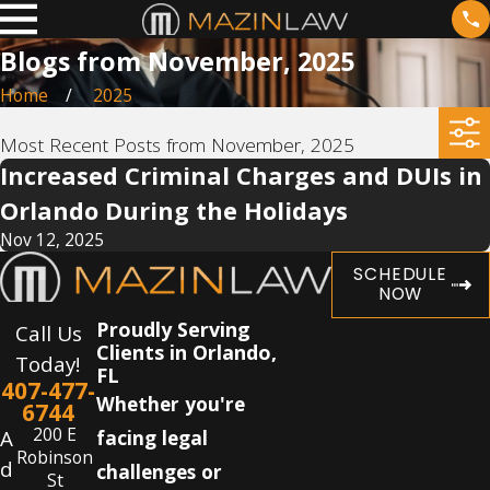
Blogs from November, 2025
Home
2025
Most Recent Posts from November, 2025
Increased Criminal Charges and DUIs in
Orlando During the Holidays
Nov 12, 2025
SCHEDULE
NOW
Proudly Serving
Call Us
Clients in Orlando,
Today!
FL
407-477-
Whether you're
6744
200 E
A
facing legal
Robinson
d
challenges or
St