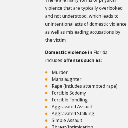
violence that are typically overlooked
and not understood, which leads to
unintentional acts of domestic violence
as well as misleading accusations by
the victim.
Domestic violence in
Florida
includes
offenses such as:
Murder
Manslaughter
Rape (includes attempted rape)
Forcible Sodomy
Forcible Fondling
Aggravated Assault
Aggravated Stalking
Simple Assault
Threat/Intimidation