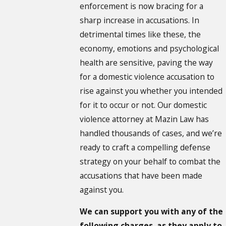
enforcement is now bracing for a
sharp increase in accusations. In
detrimental times like these, the
economy, emotions and psychological
health are sensitive, paving the way
for a domestic violence accusation to
rise against you whether you intended
for it to occur or not. Our domestic
violence attorney at Mazin Law has
handled thousands of cases, and we’re
ready to craft a compelling defense
strategy on your behalf to combat the
accusations that have been made
against you.
We can support you with any of the
following charges, as they apply to