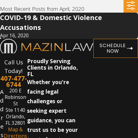
Most Recent Posts from April, 2020
COVID-19 & Domestic Violence
Accusations
Apr 16, 2020
SCHEDULE
NOW
Proudly Serving
Call Us
Clients in Orlando,
Today!
FL
407-477-
Whether you're
6744
200 E
A
facing legal
Robinson
d
challenges or
St
d
Ste 1140
seeking expert
Orlando,
r
guidance, you can
FL 32801
e
Map &
trust us to be your
s
Directions