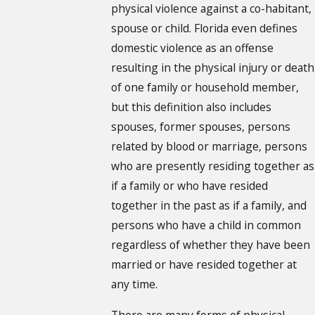
physical violence against a co-habitant,
spouse or child. Florida even defines
domestic violence as an offense
resulting in the physical injury or death
of one family or household member,
but this definition also includes
spouses, former spouses, persons
related by blood or marriage, persons
who are presently residing together as
if a family or who have resided
together in the past as if a family, and
persons who have a child in common
regardless of whether they have been
married or have resided together at
any time.
There are many forms of physical