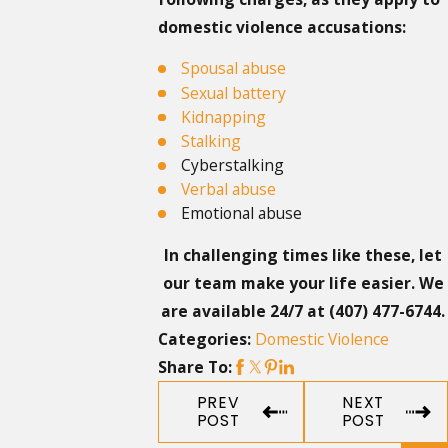
domestic violence accusations:
Spousal abuse
Sexual battery
Kidnapping
Stalking
Cyberstalking
Verbal abuse
Emotional abuse
In challenging times like these, let
our team make your life easier. We
are available 24/7 at
(407) 477-6744
.
Domestic Violence
Categories:
Share To:
PREV
NEXT
POST
POST