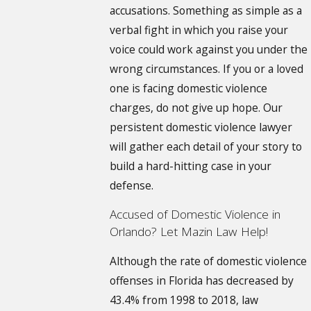
accusations. Something as simple as a
verbal fight in which you raise your
voice could work against you under the
wrong circumstances. If you or a loved
one is facing domestic violence
charges, do not give up hope. Our
persistent domestic violence lawyer
will gather each detail of your story to
build a hard-hitting case in your
defense.
Accused of Domestic Violence in
Orlando? Let Mazin Law Help!
Although the rate of domestic violence
offenses in Florida has decreased by
43.4% from 1998 to 2018, law