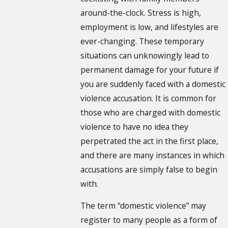
around-the-clock. Stress is high,
employment is low, and lifestyles are
ever-changing. These temporary
situations can unknowingly lead to
permanent damage for your future if
you are suddenly faced with a domestic
violence accusation. It is common for
those who are charged with domestic
violence to have no idea they
perpetrated the act in the first place,
and there are many instances in which
accusations are simply false to begin
with.
The term “domestic violence” may
register to many people as a form of