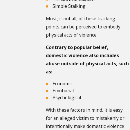
Simple Stalking
Most, if not all, of these tracking
points can be perceived to embody
physical acts of violence.
Contrary to popular belief,
domestic violence also includes
abuse outside of physical acts, such
as:
Economic
Emotional
Psychological
With these factors in mind, it is easy
for an alleged victim to mistakenly or
intentionally make domestic violence