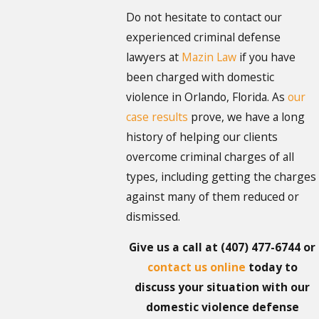
Do not hesitate to contact our
experienced criminal defense
lawyers at
Mazin Law
if you have
been charged with domestic
violence in Orlando, Florida. As
our
case results
prove, we have a long
history of helping our clients
overcome criminal charges of all
types, including getting the charges
against many of them reduced or
dismissed.
Give us a call at
(407) 477-6744
or
contact us online
today to
discuss your situation with our
domestic violence defense