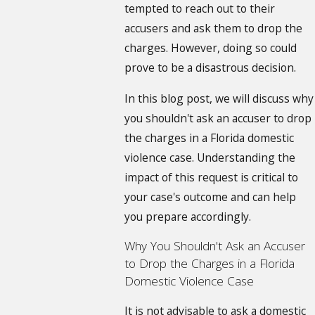
tempted to reach out to their
accusers and ask them to drop the
charges. However, doing so could
prove to be a disastrous decision.
In this blog post, we will discuss why
you shouldn't ask an accuser to drop
the charges in a Florida domestic
violence case. Understanding the
impact of this request is critical to
your case's outcome and can help
you prepare accordingly.
Why You Shouldn't Ask an Accuser
to Drop the Charges in a Florida
Domestic Violence Case
It is not advisable to ask a domestic