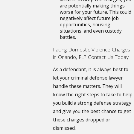
are potentially making things
worse for your future. This could
negatively affect future job
opportunities, housing
situations, and even custody
battles.
Facing Domestic Violence Charges
in Orlando, FL? Contact Us Today!
As a defendant, it is always best to
let your criminal defense lawyer
handle these matters. They will
know the right steps to take to help
you build a strong defense strategy
and give you the best chance to get
these charges dropped or
dismissed.