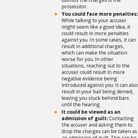
dismiss the charges is the
prosecutor.
You could face more penalties:
While talking to your accuser
might seem like a good idea, it
could result in more penalties
against you. In some cases, it can
result in additional charges,
which can make the situation
worse for you. In other
situations, reaching out to the
accuser could result in more
negative evidence being
introduced against you. It can also
result in your bail being denied,
leaving you stuck behind bars
until the hearing.
It could be viewed as an
admission of guilt:
Contacting
the accuser and asking them to
drop the charges can be taken as
an admission of guilt. This can be