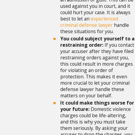
used against you in court, and it
could hurt your case. It is always
best to let an
experienced
criminal defense lawyer
handle
these situations for you.
You could subject yourself to a
restraining order:
If you contact
your accuser after they have filed
restraining orders against you,
this could result in more charges
for violating an order of
protection. This makes it even
more crucial to let your criminal
defense lawyer handle these
matters on your behalf.
It could make things worse for
your future:
Domestic violence
charges could be life-altering,
and this is why you must take
them seriously. By asking your
accuser to drop the charges, you