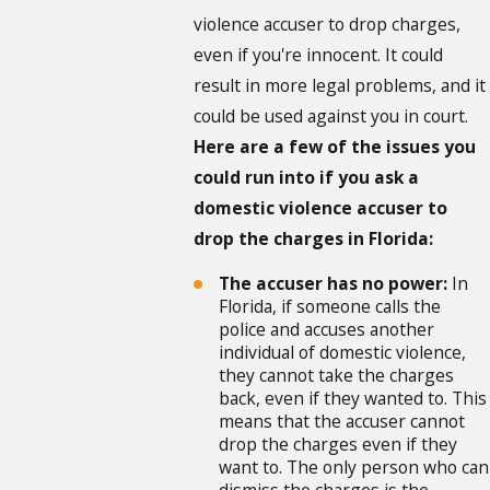
violence accuser to drop charges,
even if you're innocent. It could
result in more legal problems, and it
could be used against you in court.
Here are a few of the issues you
could run into if you ask a
domestic violence accuser to
drop the charges in Florida:
The accuser has no power:
In
Florida, if someone calls the
police and accuses another
individual of domestic violence,
they cannot take the charges
back, even if they wanted to. This
means that the accuser cannot
drop the charges even if they
want to. The only person who can