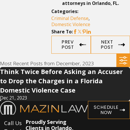
attorneys in Orlando, FL.
Categories:
Criminal Defense
,
Domestic Violence
Share To:
PREV
NEXT
POST
POST
Most Recent Posts from December, 2023
Think Twice Before Asking an Accuser
to Drop the Charges in a Florida
Domestic Violence Case
Dec 21, 2023
SCHEDULE
NOW
Proudly Serving
Call Us
Clients in Orlando,