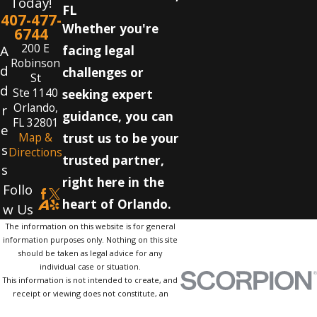
Today!
FL
407-477-
Whether you're
6744
200 E
A
facing legal
Robinson
d
challenges or
St
d
Ste 1140
seeking expert
Orlando,
r
guidance, you can
FL 32801
e
Map &
trust us to be your
s
Directions
trusted partner,
s
right here in the
Follo
heart of Orlando.
w Us
The information on this website is for general
information purposes only. Nothing on this site
should be taken as legal advice for any
individual case or situation.
This information is not intended to create, and
receipt or viewing does not constitute, an
attorney-client relationship.