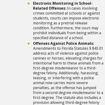
Electronic Monitoring in School-
Related Offenses:
In cases involving
crimes committed at schools or against
students, courts can impose electronic
monitoring as a pretrial release
condition. Furthermore, the court may
prohibit individuals from being within a
specified distance of a school.
Offenses Against Police Animals:
Amendments to Florida Statutes § 843.01
address acts of violence against police
canines or horses, elevating charges for
intentional harm to these animals from a
first-degree misdemeanor to a third-
degree felony. Additionally, harassing,
teasing, or interfering with a police
animal now carries more severe
penalties, as the offense has jumped
from a second-degree misdemeanor to a
first-degree. The statute also includes a
provision allowing third-degree felony