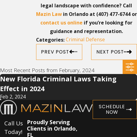
legal landscape with confidence? Call
Mazin Law
in Orlando at
(407) 477-6744
or
contact us online
if you’re looking for
guidance and representation.
Criminal Defense
Categories:
PREV POST
NEXT POST
Most Recent Posts from February, 2024
New Florida Criminal Laws Taking
Effect in 2024
Feb 2, 2024
SCHEDULE
NOW
Proudly Serving
Call Us
Clients in Orlando,
Today!
FL