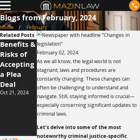
Blogs from February, 2024
Home
February
Related Posts
Benefits &
Navigatin
How Does
February 02, 2024
Risks of
g the
Bail Work
As we all know, the legal world is not
Accepting
Legalities
in Florida?
stagnant; laws and procedures are
Jul 14, 2024
a Plea
of
constantly changing. These changes can
Deal
Domestic
often be challenging to understand and
Oct 21, 2024
Violence
navigate. Still, staying informed is crucial—
Restrainin
especially concerning significant updates to
g Orders
criminal laws.
in Florida
Let's delve into some of the most
Sep 17, 2024
noteworthy criminal justice-specific