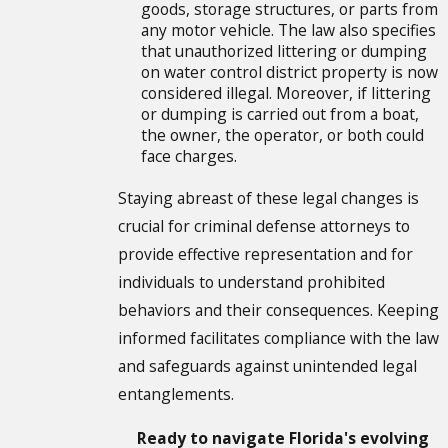
goods, storage structures, or parts from
any motor vehicle. The law also specifies
that unauthorized littering or dumping
on water control district property is now
considered illegal. Moreover, if littering
or dumping is carried out from a boat,
the owner, the operator, or both could
face charges.
Staying abreast of these legal changes is
crucial for criminal defense attorneys to
provide effective representation and for
individuals to understand prohibited
behaviors and their consequences. Keeping
informed facilitates compliance with the law
and safeguards against unintended legal
entanglements.
Ready to navigate Florida's evolving