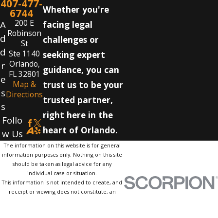
407-477-
Whether you're
6744
200 E
A
facing legal
Robinson
d
challenges or
St
d
Ste 1140
seeking expert
Orlando,
r
guidance, you can
FL 32801
e
Map &
trust us to be your
s
Directions
trusted partner,
s
right here in the
Follo
heart of Orlando.
w Us
The information on this website is for general
information purposes only. Nothing on this site
should be taken as legal advice for any
individual case or situation.
This information is not intended to create, and
receipt or viewing does not constitute, an
attorney-client relationship.
© 2026 All Rights Reserved.