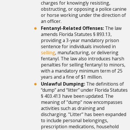
charges for knowingly resisting,
obstructing, or opposing a police canine
or horse working under the direction of
an officer.
Fentanyl-Related Offenses:
The law
amends Florida Statutes § 893.13,
providing a 3-year mandatory prison
sentence for individuals involved in
selling
, manufacturing, or delivering
fentanyl. The law also introduces harsh
penalties for selling fentanyl to minors,
with a mandatory minimum term of 25
years and a fine of $1 million.
Unlawful Dumping:
The definitions of
“dump” and “litter” under Florida Statutes
§ 403.413 have been updated. The
meaning of "dump" now encompasses
activities such as draining and
discharging. "Litter" has been expanded
to include personal belongings,
prescription medications, household