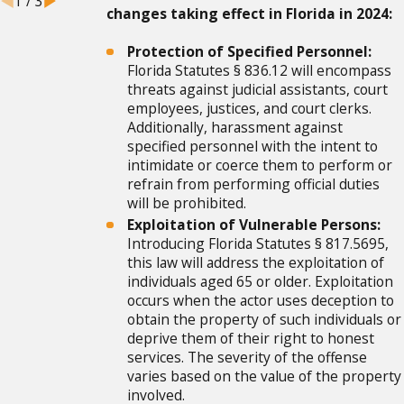
1
/
3
changes taking effect in Florida in 2024:
Protection of Specified Personnel:
Florida Statutes § 836.12 will encompass
threats against judicial assistants, court
employees, justices, and court clerks.
Additionally, harassment against
specified personnel with the intent to
intimidate or coerce them to perform or
refrain from performing official duties
will be prohibited.
Exploitation of Vulnerable Persons:
Introducing Florida Statutes § 817.5695,
this law will address the exploitation of
individuals aged 65 or older. Exploitation
occurs when the actor uses deception to
obtain the property of such individuals or
deprive them of their right to honest
services. The severity of the offense
varies based on the value of the property
involved.